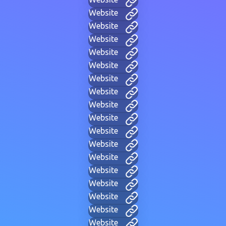
Website
Website
Website
Website
Website
Website
Website
Website
Website
Website
Website
Website
Website
Website
Website
Website
Website