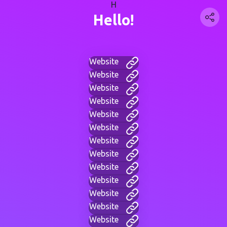
H
Hello!
Website
Website
Website
Website
Website
Website
Website
Website
Website
Website
Website
Website
Website