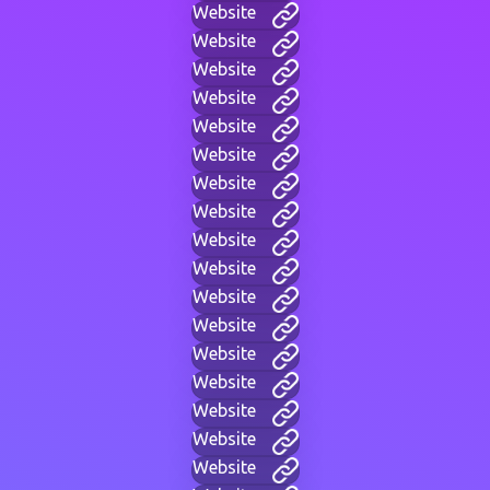
Website
Website
Website
Website
Website
Website
Website
Website
Website
Website
Website
Website
Website
Website
Website
Website
Website