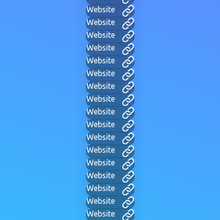
Website
Website
Website
Website
Website
Website
Website
Website
Website
Website
Website
Website
Website
Website
Website
Website
Website