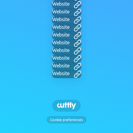
Website
Website
Website
Website
Website
Website
Website
Website
Website
Website
Cookie preferences