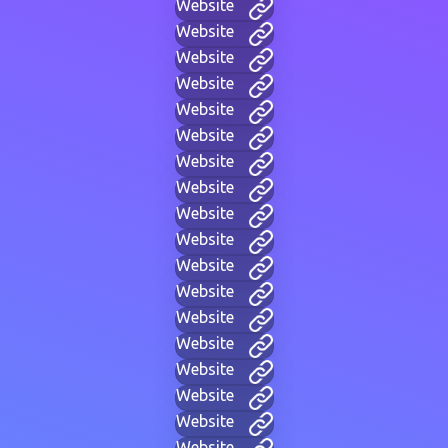
Website
Website
Website
Website
Website
Website
Website
Website
Website
Website
Website
Website
Website
Website
Website
Website
Website
Website