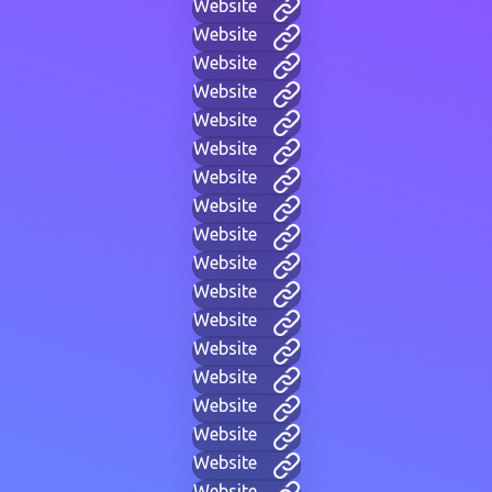
Website
Website
Website
Website
Website
Website
Website
Website
Website
Website
Website
Website
Website
Website
Website
Website
Website
Website