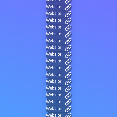
Website
Website
Website
Website
Website
Website
Website
Website
Website
Website
Website
Website
Website
Website
Website
Website
Website