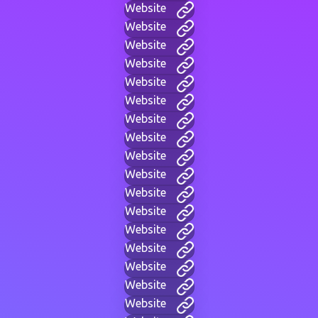
Website
Website
Website
Website
Website
Website
Website
Website
Website
Website
Website
Website
Website
Website
Website
Website
Website