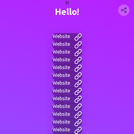
H
Hello!
Website
Website
Website
Website
Website
Website
Website
Website
Website
Website
Website
Website
Website