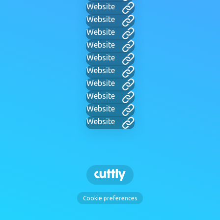
Website
Website
Website
Website
Website
Website
Website
Website
Website
Website
Cookie preferences