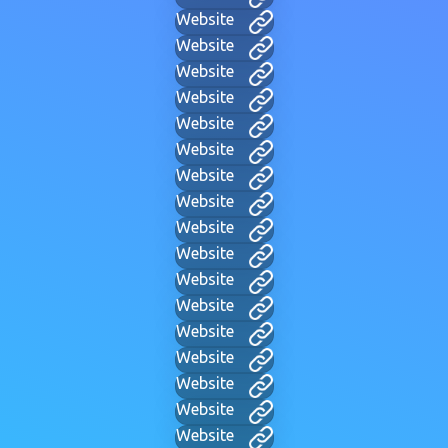
Website
Website
Website
Website
Website
Website
Website
Website
Website
Website
Website
Website
Website
Website
Website
Website
Website