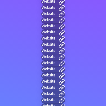
Website
Website
Website
Website
Website
Website
Website
Website
Website
Website
Website
Website
Website
Website
Website
Website
Website
Website