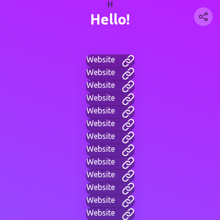
H
Hello!
Website
Website
Website
Website
Website
Website
Website
Website
Website
Website
Website
Website
Website