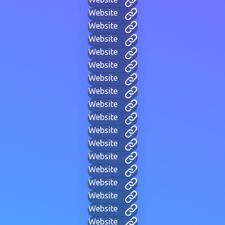
Website
Website
Website
Website
Website
Website
Website
Website
Website
Website
Website
Website
Website
Website
Website
Website
Website