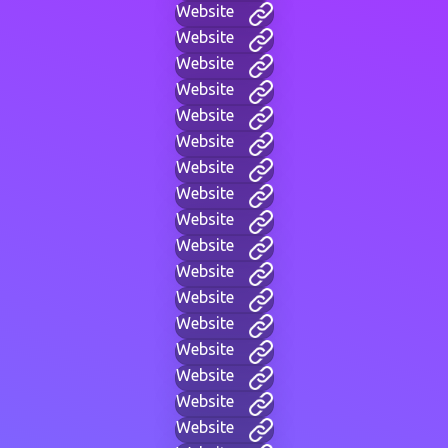
Website
Website
Website
Website
Website
Website
Website
Website
Website
Website
Website
Website
Website
Website
Website
Website
Website