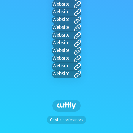
Website
Website
Website
Website
Website
Website
Website
Website
Website
Website
Cookie preferences