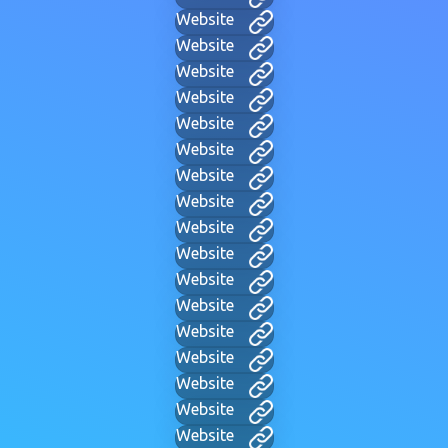
Website
Website
Website
Website
Website
Website
Website
Website
Website
Website
Website
Website
Website
Website
Website
Website
Website