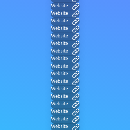
Website
Website
Website
Website
Website
Website
Website
Website
Website
Website
Website
Website
Website
Website
Website
Website
Website