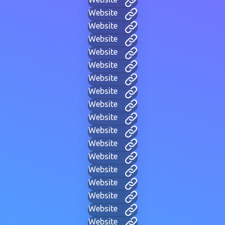
Website
Website
Website
Website
Website
Website
Website
Website
Website
Website
Website
Website
Website
Website
Website
Website
Website