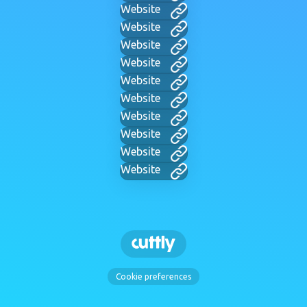
Website
Website
Website
Website
Website
Website
Website
Website
Website
Website
Cookie preferences