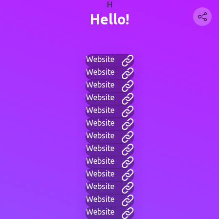
H
Hello!
Website
Website
Website
Website
Website
Website
Website
Website
Website
Website
Website
Website
Website