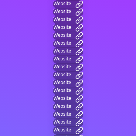
Website
Website
Website
Website
Website
Website
Website
Website
Website
Website
Website
Website
Website
Website
Website
Website
Website