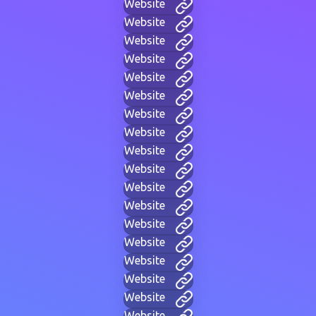
Website
Website
Website
Website
Website
Website
Website
Website
Website
Website
Website
Website
Website
Website
Website
Website
Website
Website