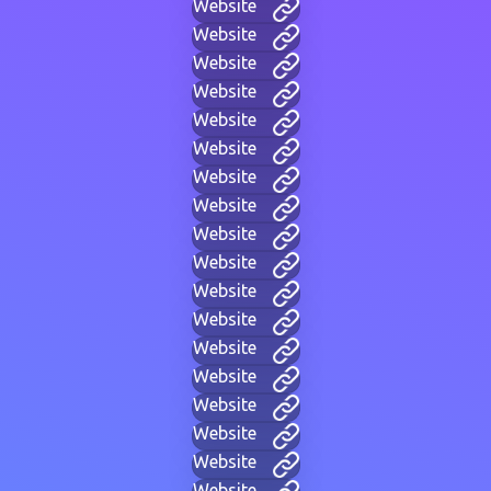
Website
Website
Website
Website
Website
Website
Website
Website
Website
Website
Website
Website
Website
Website
Website
Website
Website
Website