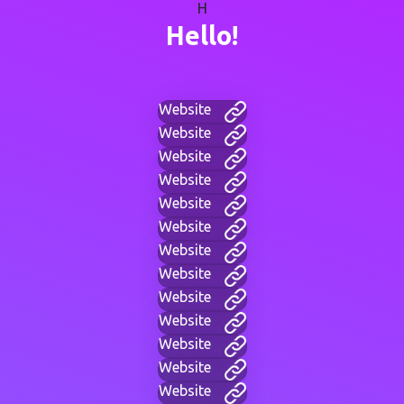
H
Hello!
Website
Website
Website
Website
Website
Website
Website
Website
Website
Website
Website
Website
Website