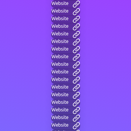
Website
Website
Website
Website
Website
Website
Website
Website
Website
Website
Website
Website
Website
Website
Website
Website
Website