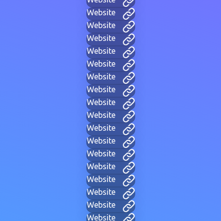
Website
Website
Website
Website
Website
Website
Website
Website
Website
Website
Website
Website
Website
Website
Website
Website
Website