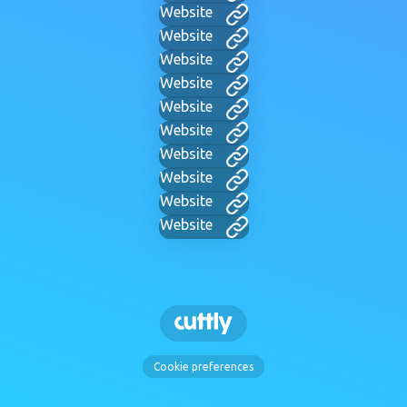
Website
Website
Website
Website
Website
Website
Website
Website
Website
Website
Cookie preferences