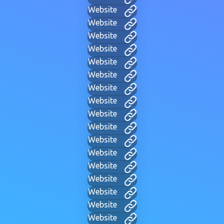
Website
Website
Website
Website
Website
Website
Website
Website
Website
Website
Website
Website
Website
Website
Website
Website
Website