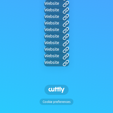
Website
Website
Website
Website
Website
Website
Website
Website
Website
Website
Cookie preferences