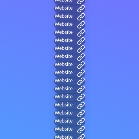
Website
Website
Website
Website
Website
Website
Website
Website
Website
Website
Website
Website
Website
Website
Website
Website
Website