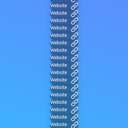
Website
Website
Website
Website
Website
Website
Website
Website
Website
Website
Website
Website
Website
Website
Website
Website
Website