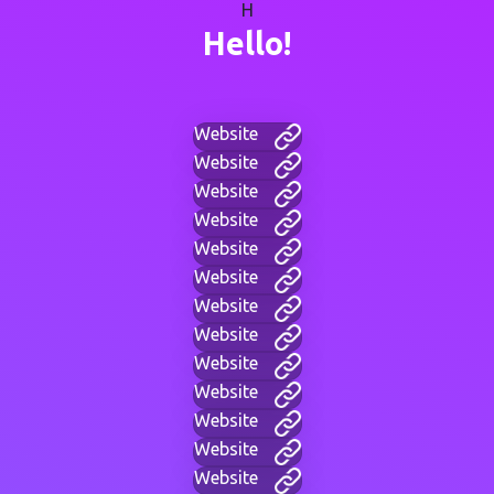
H
Hello!
Website
Website
Website
Website
Website
Website
Website
Website
Website
Website
Website
Website
Website