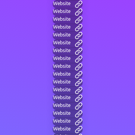
Website
Website
Website
Website
Website
Website
Website
Website
Website
Website
Website
Website
Website
Website
Website
Website
Website