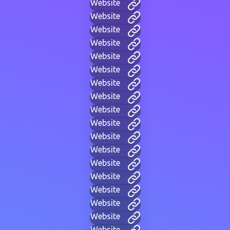
Website
Website
Website
Website
Website
Website
Website
Website
Website
Website
Website
Website
Website
Website
Website
Website
Website
Website