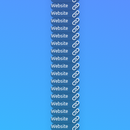
Website
Website
Website
Website
Website
Website
Website
Website
Website
Website
Website
Website
Website
Website
Website
Website
Website