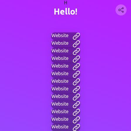
H
Hello!
Website
Website
Website
Website
Website
Website
Website
Website
Website
Website
Website
Website
Website