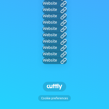
Website
Website
Website
Website
Website
Website
Website
Website
Website
Website
Cookie preferences