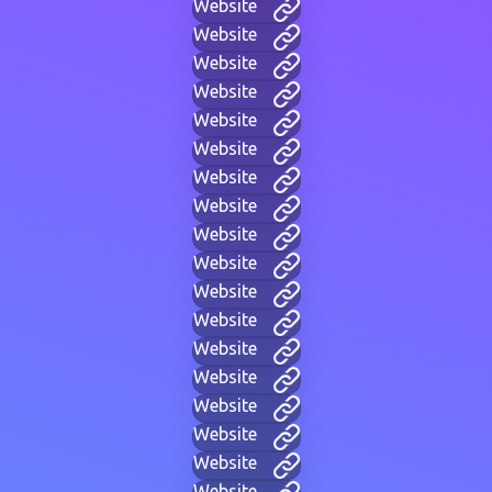
Website
Website
Website
Website
Website
Website
Website
Website
Website
Website
Website
Website
Website
Website
Website
Website
Website
Website