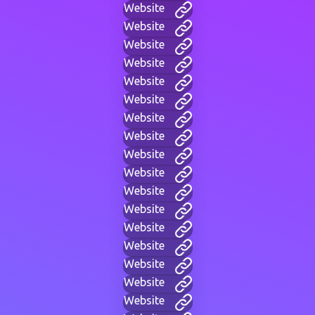
Website
Website
Website
Website
Website
Website
Website
Website
Website
Website
Website
Website
Website
Website
Website
Website
Website