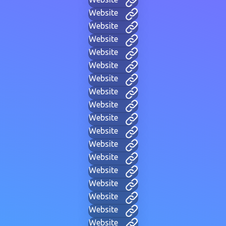
Website
Website
Website
Website
Website
Website
Website
Website
Website
Website
Website
Website
Website
Website
Website
Website
Website