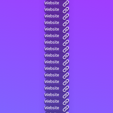
Website
Website
Website
Website
Website
Website
Website
Website
Website
Website
Website
Website
Website
Website
Website
Website
Website