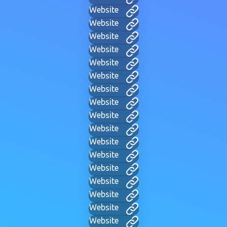
Website
Website
Website
Website
Website
Website
Website
Website
Website
Website
Website
Website
Website
Website
Website
Website
Website