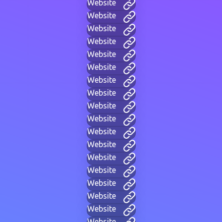
Website
Website
Website
Website
Website
Website
Website
Website
Website
Website
Website
Website
Website
Website
Website
Website
Website
Website