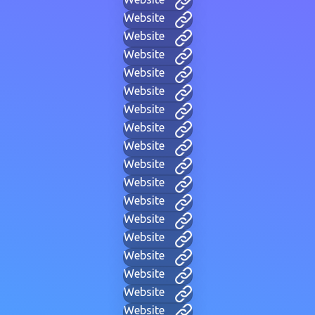
Website
Website
Website
Website
Website
Website
Website
Website
Website
Website
Website
Website
Website
Website
Website
Website
Website