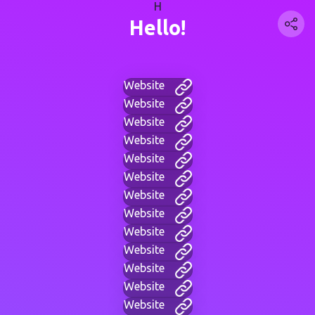
H
Hello!
Website
Website
Website
Website
Website
Website
Website
Website
Website
Website
Website
Website
Website