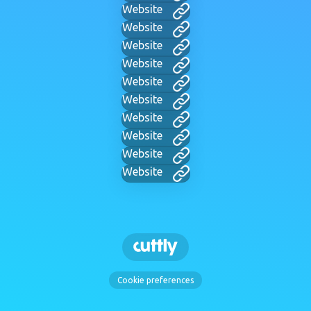
Website
Website
Website
Website
Website
Website
Website
Website
Website
Website
Cookie preferences