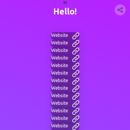
H
Hello!
Website
Website
Website
Website
Website
Website
Website
Website
Website
Website
Website
Website
Website