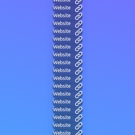
Website
Website
Website
Website
Website
Website
Website
Website
Website
Website
Website
Website
Website
Website
Website
Website
Website