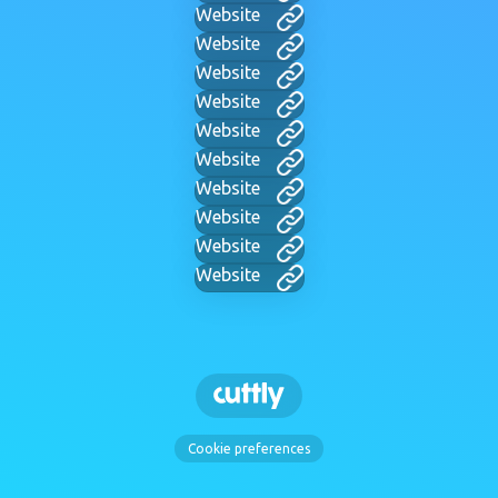
Website
Website
Website
Website
Website
Website
Website
Website
Website
Website
Cookie preferences