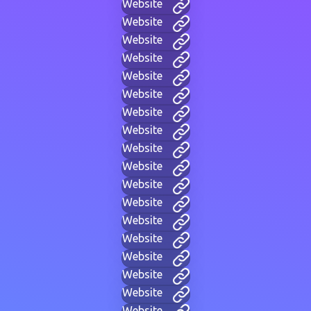
Website
Website
Website
Website
Website
Website
Website
Website
Website
Website
Website
Website
Website
Website
Website
Website
Website
Website