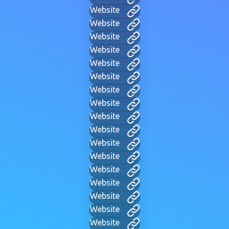
Website
Website
Website
Website
Website
Website
Website
Website
Website
Website
Website
Website
Website
Website
Website
Website
Website