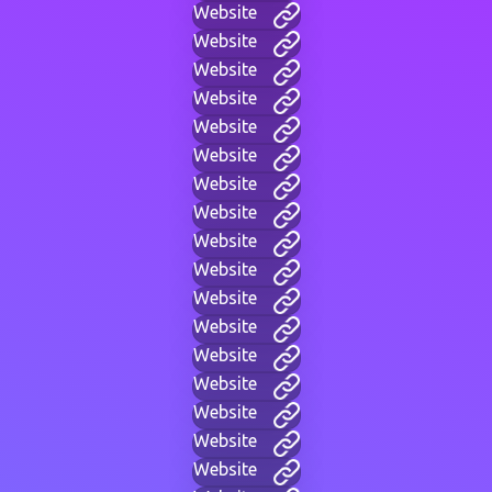
Website
Website
Website
Website
Website
Website
Website
Website
Website
Website
Website
Website
Website
Website
Website
Website
Website