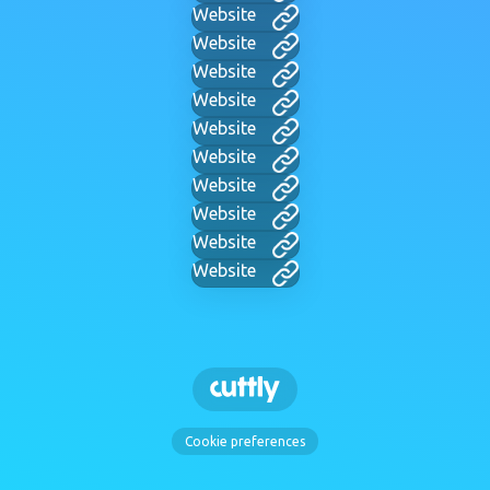
Website
Website
Website
Website
Website
Website
Website
Website
Website
Website
Cookie preferences