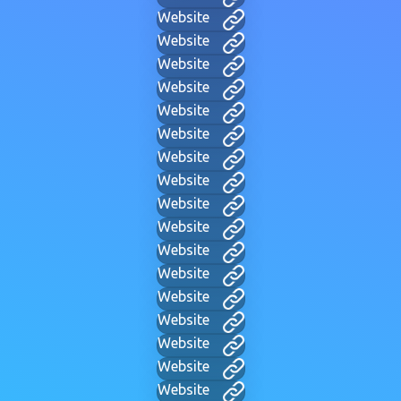
Website
Website
Website
Website
Website
Website
Website
Website
Website
Website
Website
Website
Website
Website
Website
Website
Website