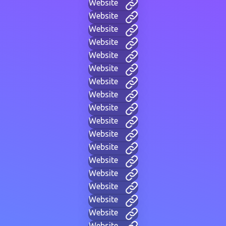
Website
Website
Website
Website
Website
Website
Website
Website
Website
Website
Website
Website
Website
Website
Website
Website
Website
Website