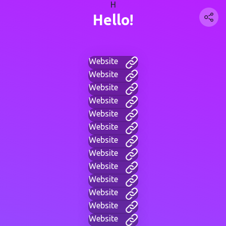
H
Hello!
Website
Website
Website
Website
Website
Website
Website
Website
Website
Website
Website
Website
Website