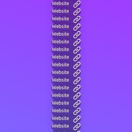
Website
Website
Website
Website
Website
Website
Website
Website
Website
Website
Website
Website
Website
Website
Website
Website
Website