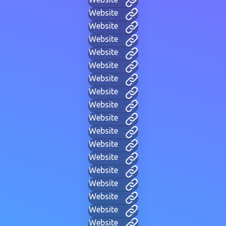
Website
Website
Website
Website
Website
Website
Website
Website
Website
Website
Website
Website
Website
Website
Website
Website
Website