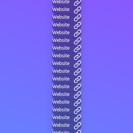
Website
Website
Website
Website
Website
Website
Website
Website
Website
Website
Website
Website
Website
Website
Website
Website
Website
Website