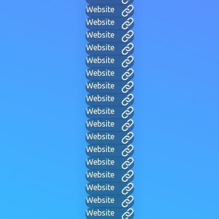
Website
Website
Website
Website
Website
Website
Website
Website
Website
Website
Website
Website
Website
Website
Website
Website
Website