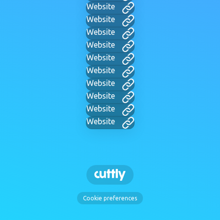
Website
Website
Website
Website
Website
Website
Website
Website
Website
Website
Cookie preferences