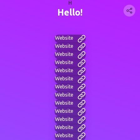
H
Hello!
Website
Website
Website
Website
Website
Website
Website
Website
Website
Website
Website
Website
Website