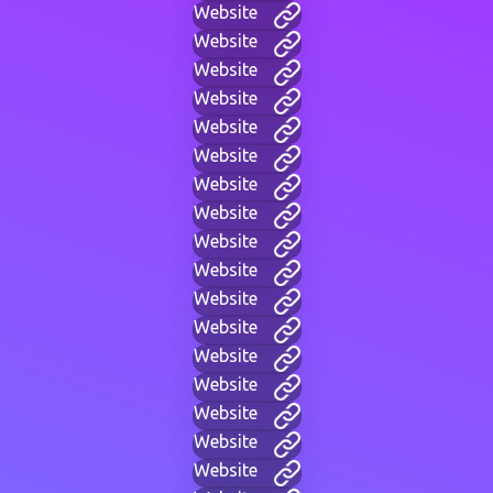
Website
Website
Website
Website
Website
Website
Website
Website
Website
Website
Website
Website
Website
Website
Website
Website
Website