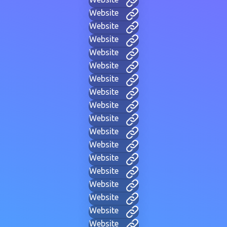
Website
Website
Website
Website
Website
Website
Website
Website
Website
Website
Website
Website
Website
Website
Website
Website
Website