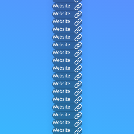
Website
Website
Website
Website
Website
Website
Website
Website
Website
Website
Website
Website
Website
Website
Website
Website
Website