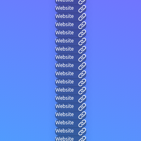
Website
Website
Website
Website
Website
Website
Website
Website
Website
Website
Website
Website
Website
Website
Website
Website
Website