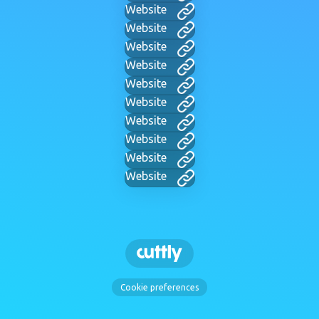
Website
Website
Website
Website
Website
Website
Website
Website
Website
Website
Cookie preferences