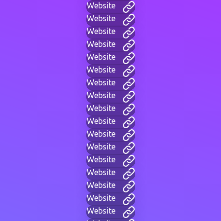
Website
Website
Website
Website
Website
Website
Website
Website
Website
Website
Website
Website
Website
Website
Website
Website
Website