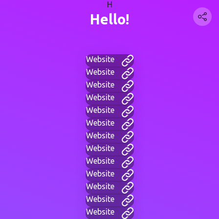
H
Hello!
Website
Website
Website
Website
Website
Website
Website
Website
Website
Website
Website
Website
Website