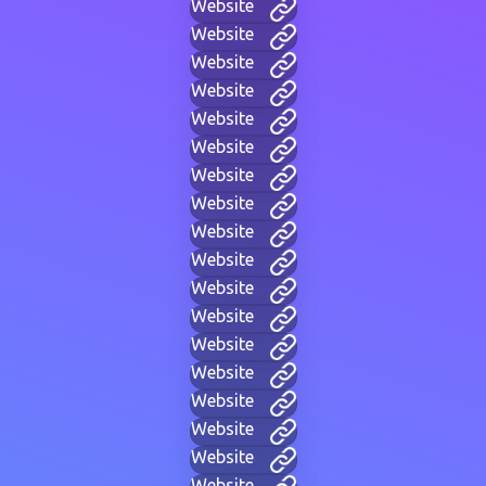
Website
Website
Website
Website
Website
Website
Website
Website
Website
Website
Website
Website
Website
Website
Website
Website
Website
Website