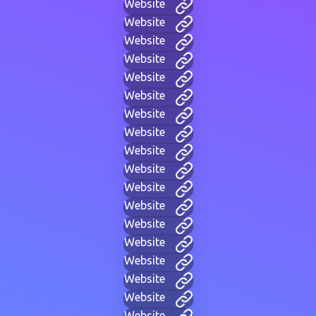
Website
Website
Website
Website
Website
Website
Website
Website
Website
Website
Website
Website
Website
Website
Website
Website
Website
Website