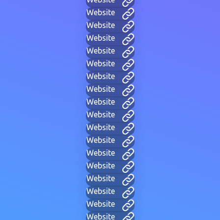
Website
Website
Website
Website
Website
Website
Website
Website
Website
Website
Website
Website
Website
Website
Website
Website
Website