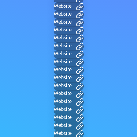
Website
Website
Website
Website
Website
Website
Website
Website
Website
Website
Website
Website
Website
Website
Website
Website
Website