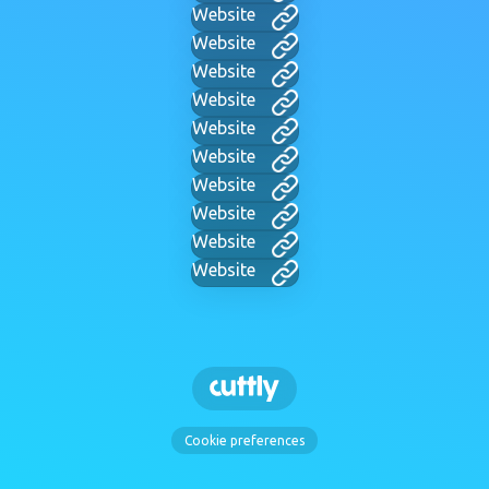
Website
Website
Website
Website
Website
Website
Website
Website
Website
Website
Cookie preferences