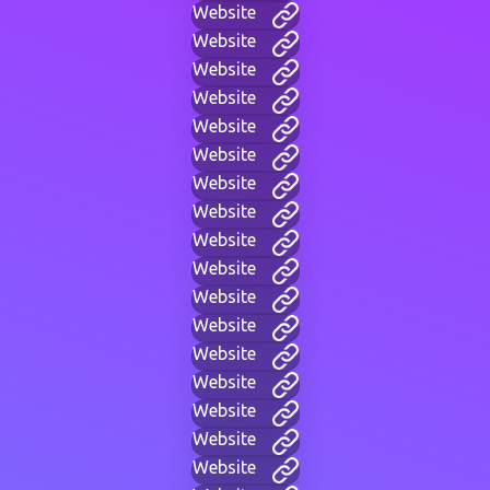
Website
Website
Website
Website
Website
Website
Website
Website
Website
Website
Website
Website
Website
Website
Website
Website
Website