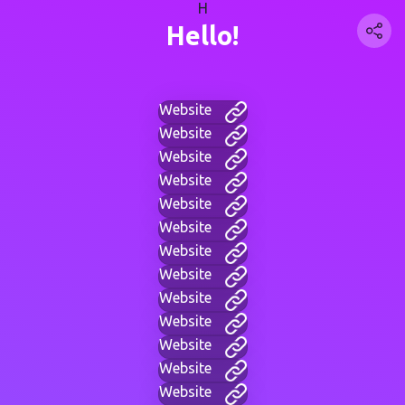
H
Hello!
Website
Website
Website
Website
Website
Website
Website
Website
Website
Website
Website
Website
Website