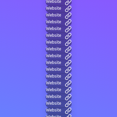
Website
Website
Website
Website
Website
Website
Website
Website
Website
Website
Website
Website
Website
Website
Website
Website
Website
Website