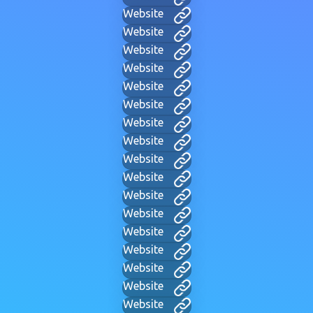
Website
Website
Website
Website
Website
Website
Website
Website
Website
Website
Website
Website
Website
Website
Website
Website
Website