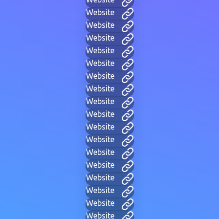
Website
Website
Website
Website
Website
Website
Website
Website
Website
Website
Website
Website
Website
Website
Website
Website
Website