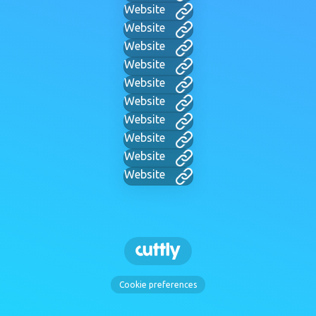
Website
Website
Website
Website
Website
Website
Website
Website
Website
Website
Cookie preferences