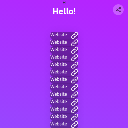
H
Hello!
Website
Website
Website
Website
Website
Website
Website
Website
Website
Website
Website
Website
Website