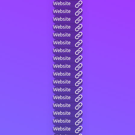
Website
Website
Website
Website
Website
Website
Website
Website
Website
Website
Website
Website
Website
Website
Website
Website
Website