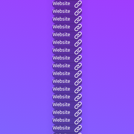
Website
Website
Website
Website
Website
Website
Website
Website
Website
Website
Website
Website
Website
Website
Website
Website
Website