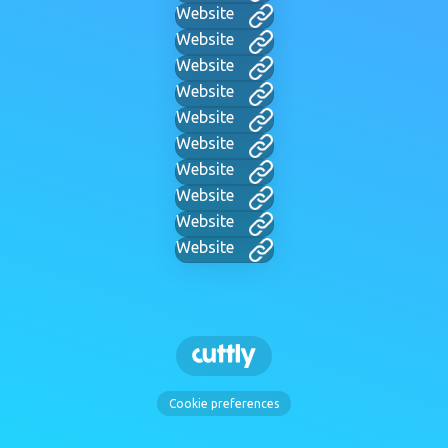
Website
Website
Website
Website
Website
Website
Website
Website
Website
Website
Cookie preferences