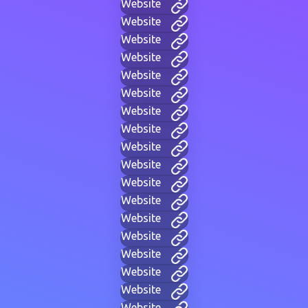
Website
Website
Website
Website
Website
Website
Website
Website
Website
Website
Website
Website
Website
Website
Website
Website
Website
Website