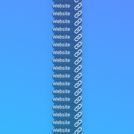
Website
Website
Website
Website
Website
Website
Website
Website
Website
Website
Website
Website
Website
Website
Website
Website
Website