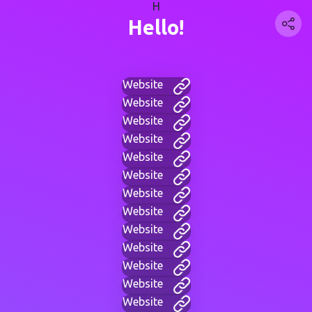
H
Hello!
Website
Website
Website
Website
Website
Website
Website
Website
Website
Website
Website
Website
Website