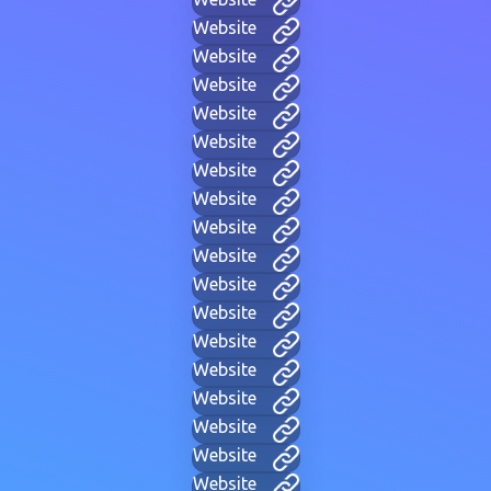
Website
Website
Website
Website
Website
Website
Website
Website
Website
Website
Website
Website
Website
Website
Website
Website
Website