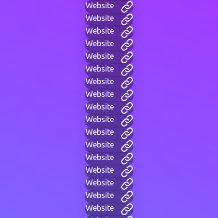
Website
Website
Website
Website
Website
Website
Website
Website
Website
Website
Website
Website
Website
Website
Website
Website
Website