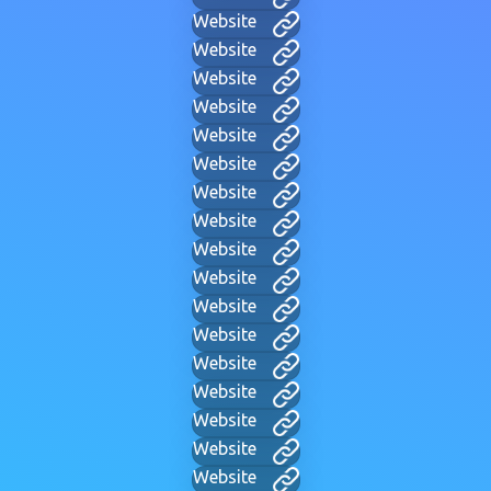
Website
Website
Website
Website
Website
Website
Website
Website
Website
Website
Website
Website
Website
Website
Website
Website
Website