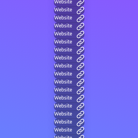
Website
Website
Website
Website
Website
Website
Website
Website
Website
Website
Website
Website
Website
Website
Website
Website
Website
Website