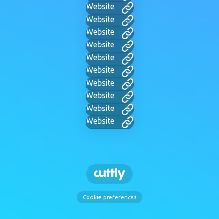
Website
Website
Website
Website
Website
Website
Website
Website
Website
Website
Cookie preferences