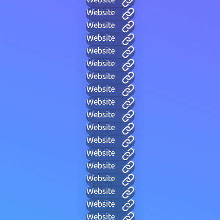
Website
Website
Website
Website
Website
Website
Website
Website
Website
Website
Website
Website
Website
Website
Website
Website
Website