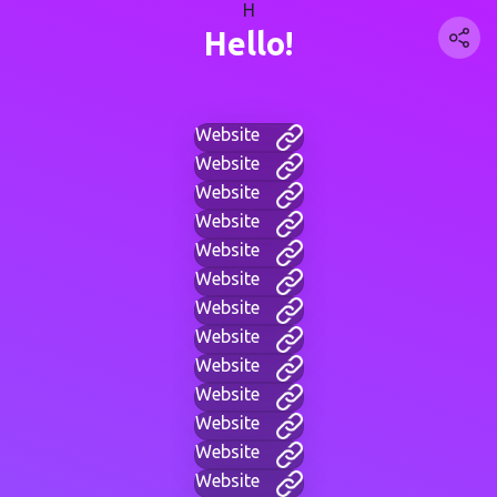
H
Hello!
Website
Website
Website
Website
Website
Website
Website
Website
Website
Website
Website
Website
Website