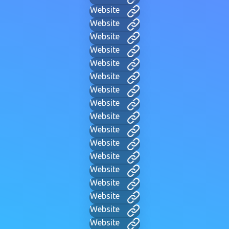
Website
Website
Website
Website
Website
Website
Website
Website
Website
Website
Website
Website
Website
Website
Website
Website
Website