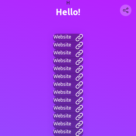
H
Hello!
Website
Website
Website
Website
Website
Website
Website
Website
Website
Website
Website
Website
Website