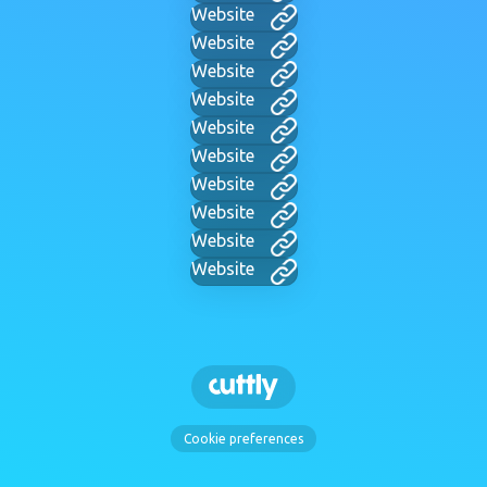
Website
Website
Website
Website
Website
Website
Website
Website
Website
Website
Cookie preferences