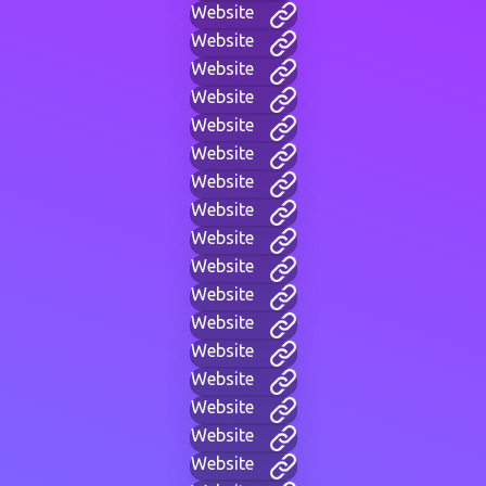
Website
Website
Website
Website
Website
Website
Website
Website
Website
Website
Website
Website
Website
Website
Website
Website
Website