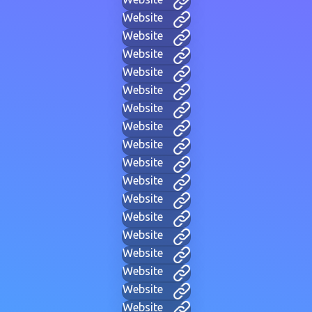
Website
Website
Website
Website
Website
Website
Website
Website
Website
Website
Website
Website
Website
Website
Website
Website
Website