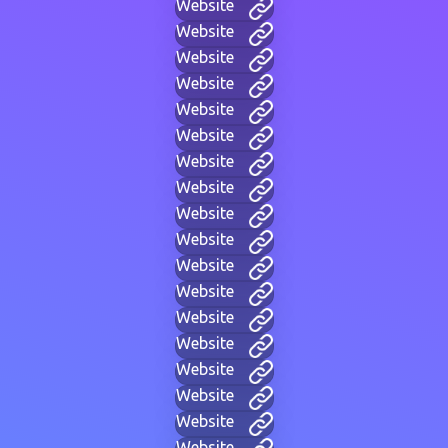
Website
Website
Website
Website
Website
Website
Website
Website
Website
Website
Website
Website
Website
Website
Website
Website
Website
Website