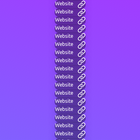
Website
Website
Website
Website
Website
Website
Website
Website
Website
Website
Website
Website
Website
Website
Website
Website
Website