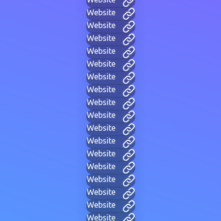
Website
Website
Website
Website
Website
Website
Website
Website
Website
Website
Website
Website
Website
Website
Website
Website
Website