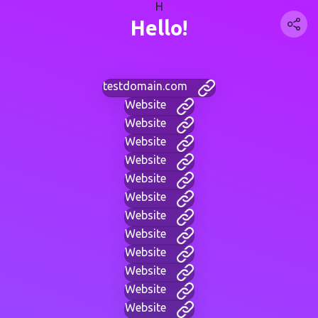
H
Hello!
testdomain.com
Website
Website
Website
Website
Website
Website
Website
Website
Website
Website
Website
Website