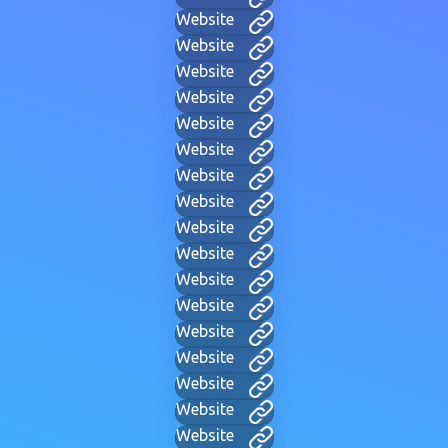
Website
Website
Website
Website
Website
Website
Website
Website
Website
Website
Website
Website
Website
Website
Website
Website
Website