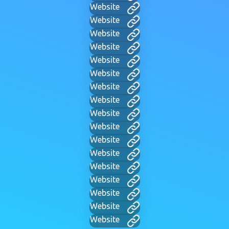
Website
Website
Website
Website
Website
Website
Website
Website
Website
Website
Website
Website
Website
Website
Website
Website
Website