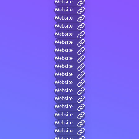
Website
Website
Website
Website
Website
Website
Website
Website
Website
Website
Website
Website
Website
Website
Website
Website
Website
Website