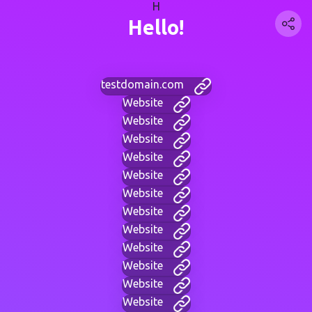
H
Hello!
testdomain.com
Website
Website
Website
Website
Website
Website
Website
Website
Website
Website
Website
Website