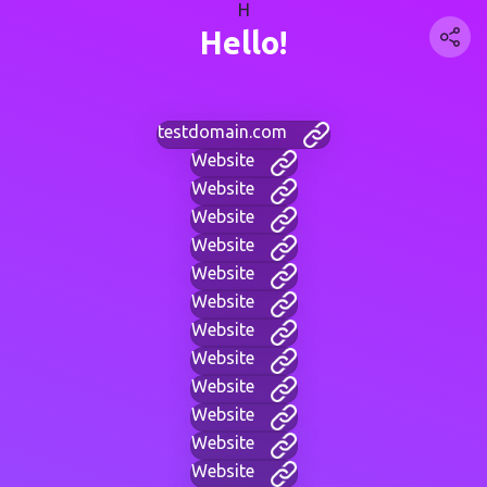
H
Hello!
testdomain.com
Website
Website
Website
Website
Website
Website
Website
Website
Website
Website
Website
Website