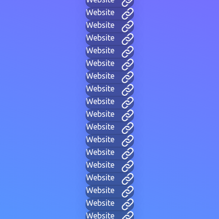
Website
Website
Website
Website
Website
Website
Website
Website
Website
Website
Website
Website
Website
Website
Website
Website
Website