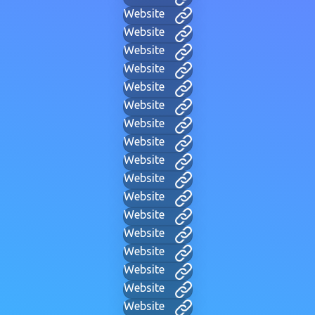
Website
Website
Website
Website
Website
Website
Website
Website
Website
Website
Website
Website
Website
Website
Website
Website
Website