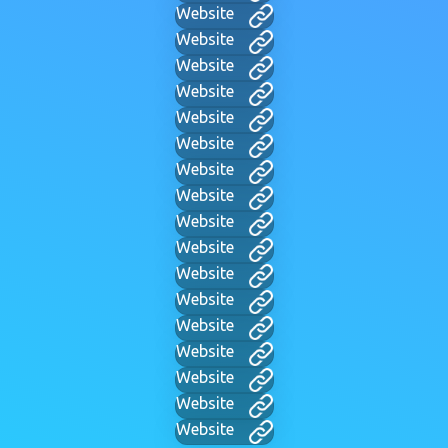
Website
Website
Website
Website
Website
Website
Website
Website
Website
Website
Website
Website
Website
Website
Website
Website
Website