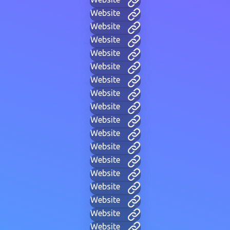
Website
Website
Website
Website
Website
Website
Website
Website
Website
Website
Website
Website
Website
Website
Website
Website
Website