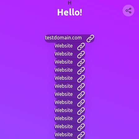
H
Hello!
testdomain.com
Website
Website
Website
Website
Website
Website
Website
Website
Website
Website
Website
Website