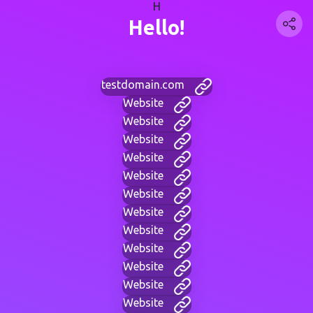
H
Hello!
testdomain.com
Website
Website
Website
Website
Website
Website
Website
Website
Website
Website
Website
Website