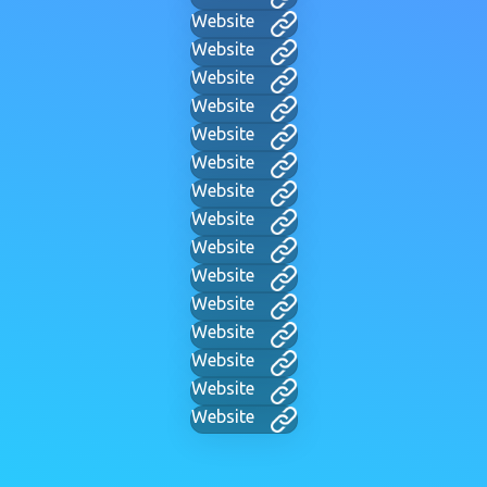
Website
Website
Website
Website
Website
Website
Website
Website
Website
Website
Website
Website
Website
Website
Website