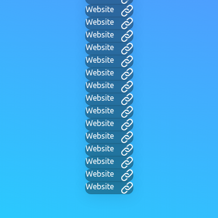
Website
Website
Website
Website
Website
Website
Website
Website
Website
Website
Website
Website
Website
Website
Website