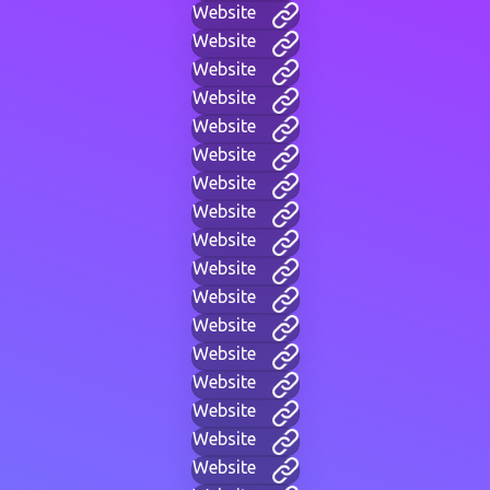
Website
Website
Website
Website
Website
Website
Website
Website
Website
Website
Website
Website
Website
Website
Website
Website
Website