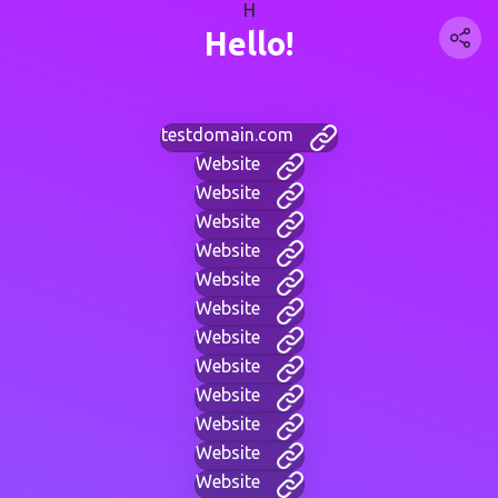
H
Hello!
testdomain.com
Website
Website
Website
Website
Website
Website
Website
Website
Website
Website
Website
Website