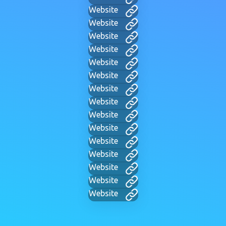
Website
Website
Website
Website
Website
Website
Website
Website
Website
Website
Website
Website
Website
Website
Website