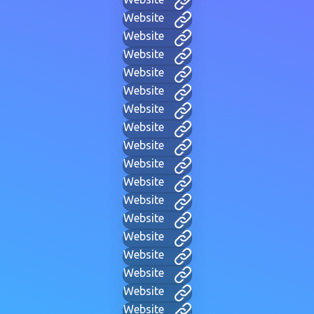
Website
Website
Website
Website
Website
Website
Website
Website
Website
Website
Website
Website
Website
Website
Website
Website
Website