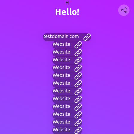
H
Hello!
testdomain.com
Website
Website
Website
Website
Website
Website
Website
Website
Website
Website
Website
Website