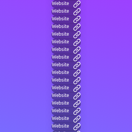
Website
Website
Website
Website
Website
Website
Website
Website
Website
Website
Website
Website
Website
Website
Website
Website
Website