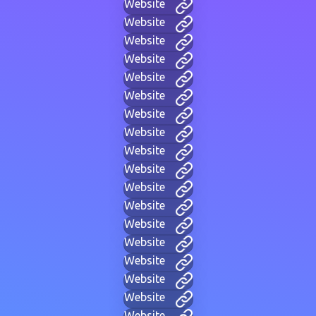
Website
Website
Website
Website
Website
Website
Website
Website
Website
Website
Website
Website
Website
Website
Website
Website
Website
Website