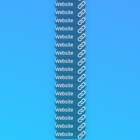
Website
Website
Website
Website
Website
Website
Website
Website
Website
Website
Website
Website
Website
Website
Website
Website
Website