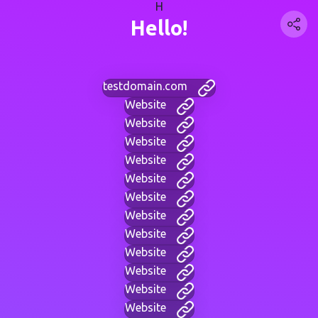
H
Hello!
testdomain.com
Website
Website
Website
Website
Website
Website
Website
Website
Website
Website
Website
Website