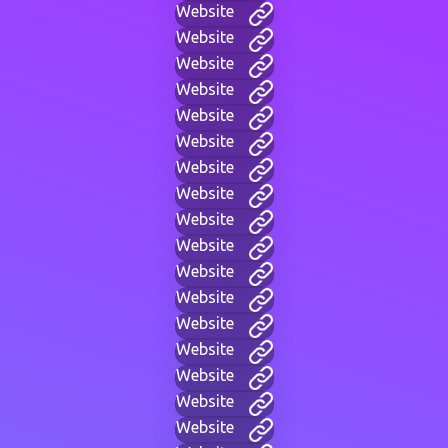
Website
Website
Website
Website
Website
Website
Website
Website
Website
Website
Website
Website
Website
Website
Website
Website
Website