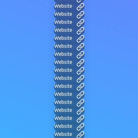
Website
Website
Website
Website
Website
Website
Website
Website
Website
Website
Website
Website
Website
Website
Website
Website
Website