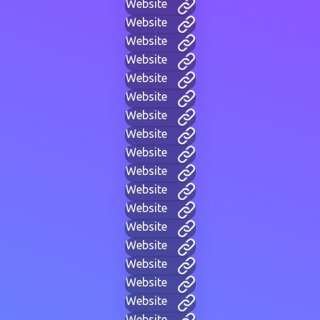
Website
Website
Website
Website
Website
Website
Website
Website
Website
Website
Website
Website
Website
Website
Website
Website
Website
Website