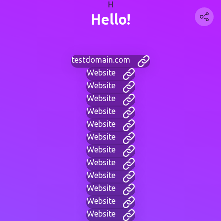
H
Hello!
testdomain.com
Website
Website
Website
Website
Website
Website
Website
Website
Website
Website
Website
Website