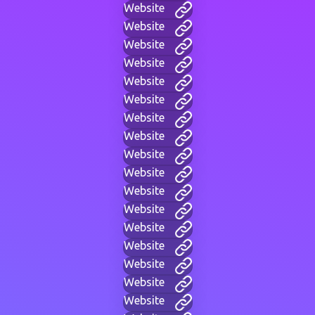
Website
Website
Website
Website
Website
Website
Website
Website
Website
Website
Website
Website
Website
Website
Website
Website
Website