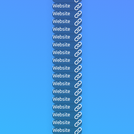
Website
Website
Website
Website
Website
Website
Website
Website
Website
Website
Website
Website
Website
Website
Website
Website
Website