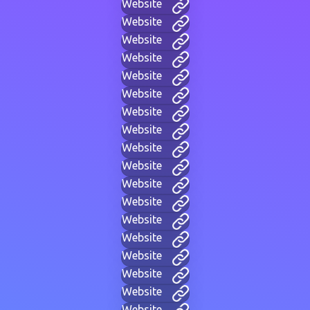
Website
Website
Website
Website
Website
Website
Website
Website
Website
Website
Website
Website
Website
Website
Website
Website
Website
Website