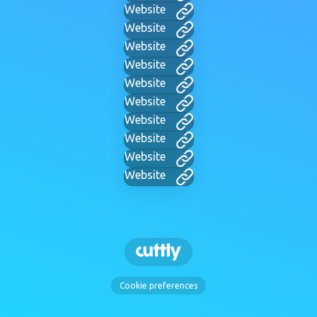
Website
Website
Website
Website
Website
Website
Website
Website
Website
Website
Cookie preferences