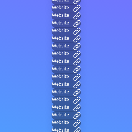
Website
Website
Website
Website
Website
Website
Website
Website
Website
Website
Website
Website
Website
Website
Website
Website
Website