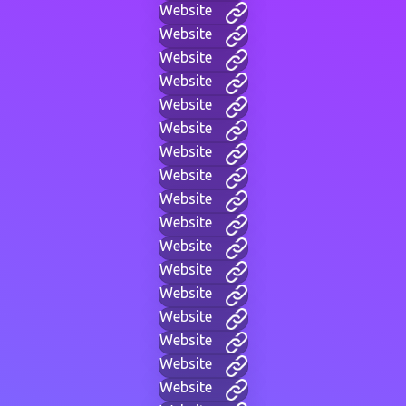
Website
Website
Website
Website
Website
Website
Website
Website
Website
Website
Website
Website
Website
Website
Website
Website
Website