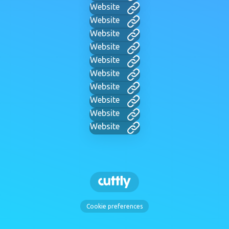
Website
Website
Website
Website
Website
Website
Website
Website
Website
Website
Cookie preferences