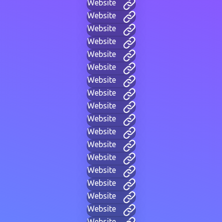
Website
Website
Website
Website
Website
Website
Website
Website
Website
Website
Website
Website
Website
Website
Website
Website
Website
Website