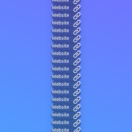
Website
Website
Website
Website
Website
Website
Website
Website
Website
Website
Website
Website
Website
Website
Website
Website
Website