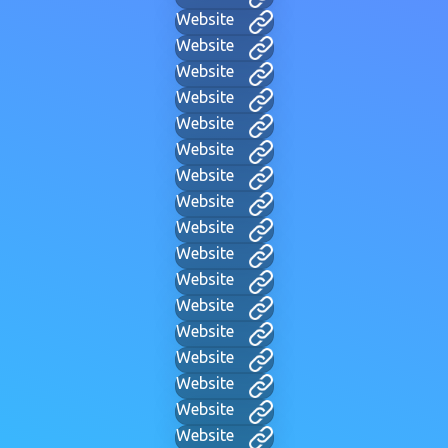
Website
Website
Website
Website
Website
Website
Website
Website
Website
Website
Website
Website
Website
Website
Website
Website
Website