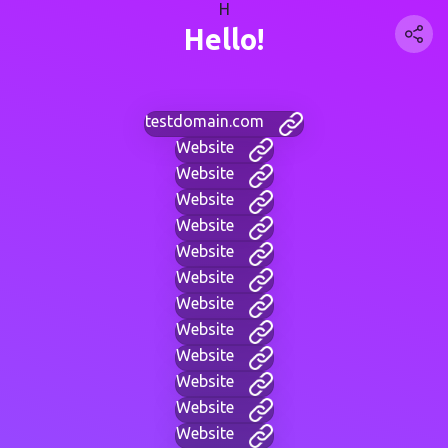
H
Hello!
testdomain.com
Website
Website
Website
Website
Website
Website
Website
Website
Website
Website
Website
Website