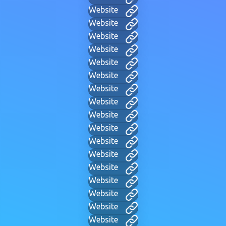
Website
Website
Website
Website
Website
Website
Website
Website
Website
Website
Website
Website
Website
Website
Website
Website
Website