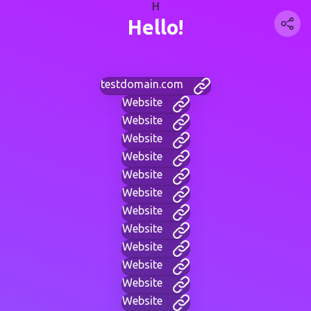
H
Hello!
testdomain.com
Website
Website
Website
Website
Website
Website
Website
Website
Website
Website
Website
Website