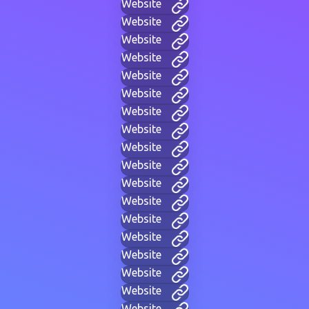
Website
Website
Website
Website
Website
Website
Website
Website
Website
Website
Website
Website
Website
Website
Website
Website
Website
Website