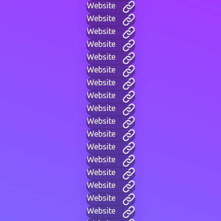
Website
Website
Website
Website
Website
Website
Website
Website
Website
Website
Website
Website
Website
Website
Website
Website
Website