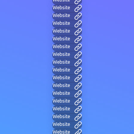
Website
Website
Website
Website
Website
Website
Website
Website
Website
Website
Website
Website
Website
Website
Website
Website
Website