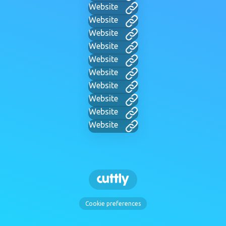
Website
Website
Website
Website
Website
Website
Website
Website
Website
Website
Cookie preferences