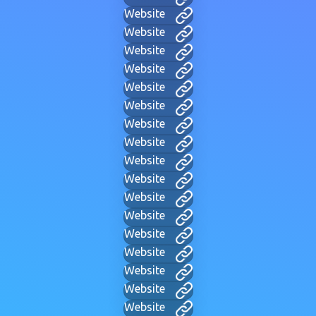
Website
Website
Website
Website
Website
Website
Website
Website
Website
Website
Website
Website
Website
Website
Website
Website
Website