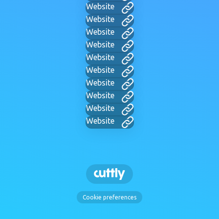
Website
Website
Website
Website
Website
Website
Website
Website
Website
Website
Cookie preferences