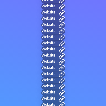
Website
Website
Website
Website
Website
Website
Website
Website
Website
Website
Website
Website
Website
Website
Website
Website
Website