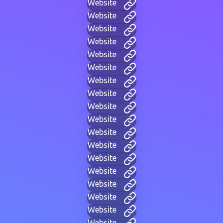
Website
Website
Website
Website
Website
Website
Website
Website
Website
Website
Website
Website
Website
Website
Website
Website
Website
Website