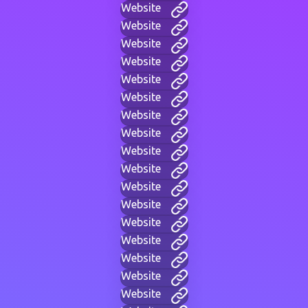
Website
Website
Website
Website
Website
Website
Website
Website
Website
Website
Website
Website
Website
Website
Website
Website
Website