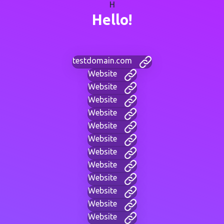
H
Hello!
testdomain.com
Website
Website
Website
Website
Website
Website
Website
Website
Website
Website
Website
Website