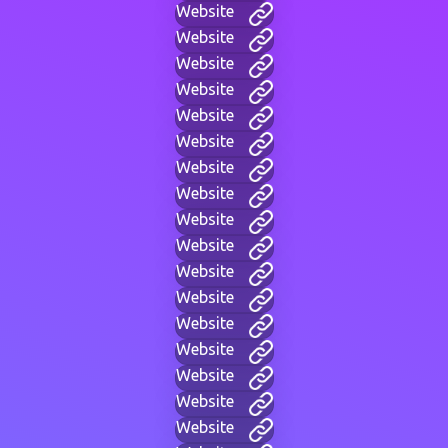
Website
Website
Website
Website
Website
Website
Website
Website
Website
Website
Website
Website
Website
Website
Website
Website
Website