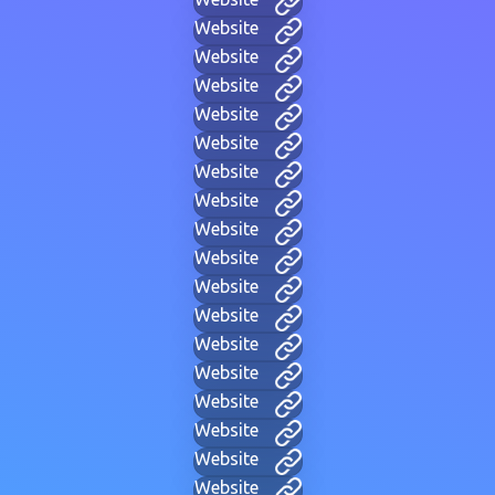
Website
Website
Website
Website
Website
Website
Website
Website
Website
Website
Website
Website
Website
Website
Website
Website
Website