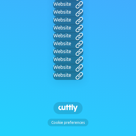
Website
Website
Website
Website
Website
Website
Website
Website
Website
Website
Cookie preferences