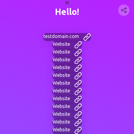
H
Hello!
testdomain.com
Website
Website
Website
Website
Website
Website
Website
Website
Website
Website
Website
Website