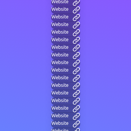
Website
Website
Website
Website
Website
Website
Website
Website
Website
Website
Website
Website
Website
Website
Website
Website
Website
Website