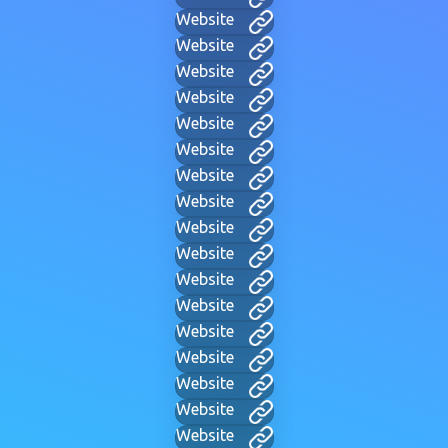
Website
Website
Website
Website
Website
Website
Website
Website
Website
Website
Website
Website
Website
Website
Website
Website
Website