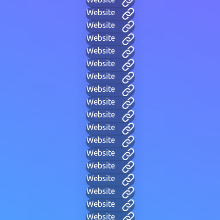
Website
Website
Website
Website
Website
Website
Website
Website
Website
Website
Website
Website
Website
Website
Website
Website
Website