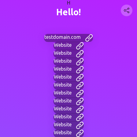
H
Hello!
testdomain.com
Website
Website
Website
Website
Website
Website
Website
Website
Website
Website
Website
Website