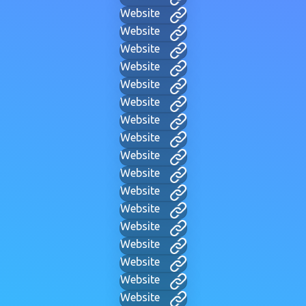
Website
Website
Website
Website
Website
Website
Website
Website
Website
Website
Website
Website
Website
Website
Website
Website
Website