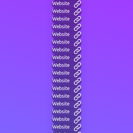
Website
Website
Website
Website
Website
Website
Website
Website
Website
Website
Website
Website
Website
Website
Website
Website
Website