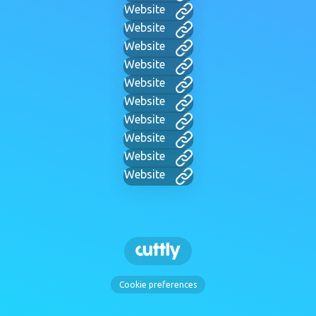
Website
Website
Website
Website
Website
Website
Website
Website
Website
Website
Cookie preferences