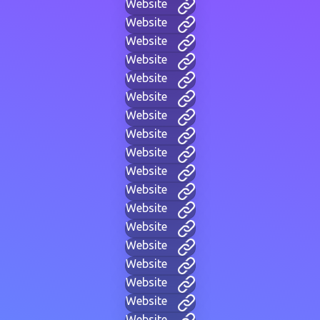
Website
Website
Website
Website
Website
Website
Website
Website
Website
Website
Website
Website
Website
Website
Website
Website
Website
Website