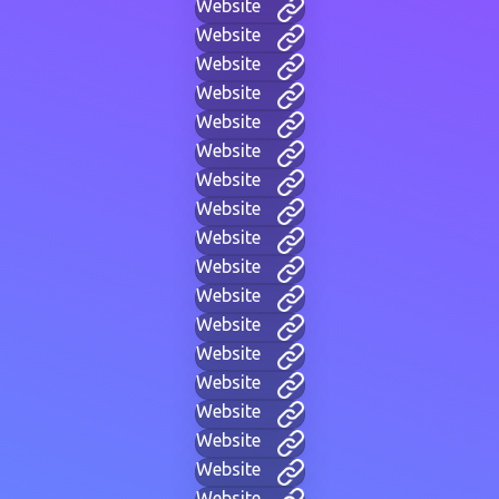
Website
Website
Website
Website
Website
Website
Website
Website
Website
Website
Website
Website
Website
Website
Website
Website
Website
Website