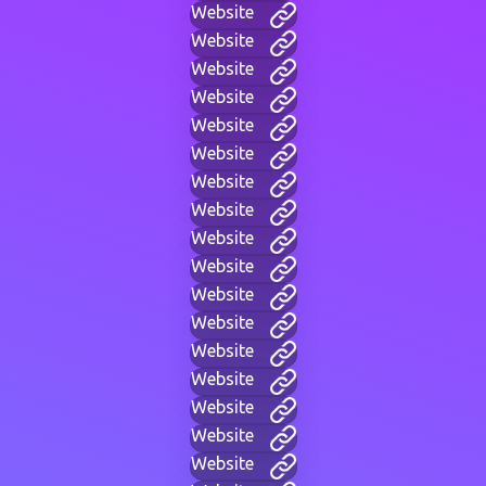
Website
Website
Website
Website
Website
Website
Website
Website
Website
Website
Website
Website
Website
Website
Website
Website
Website