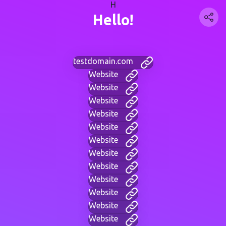
H
Hello!
testdomain.com
Website
Website
Website
Website
Website
Website
Website
Website
Website
Website
Website
Website