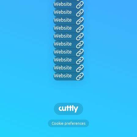
Website
Website
Website
Website
Website
Website
Website
Website
Website
Website
Cookie preferences