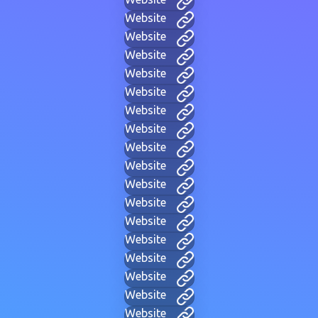
Website
Website
Website
Website
Website
Website
Website
Website
Website
Website
Website
Website
Website
Website
Website
Website
Website