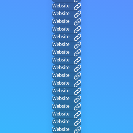
Website
Website
Website
Website
Website
Website
Website
Website
Website
Website
Website
Website
Website
Website
Website
Website
Website