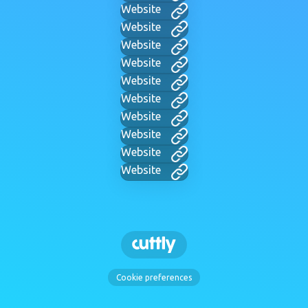
Website
Website
Website
Website
Website
Website
Website
Website
Website
Website
Cookie preferences