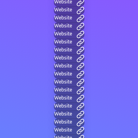
Website
Website
Website
Website
Website
Website
Website
Website
Website
Website
Website
Website
Website
Website
Website
Website
Website
Website