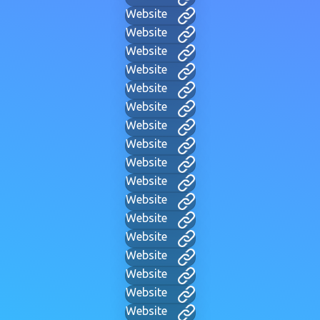
Website
Website
Website
Website
Website
Website
Website
Website
Website
Website
Website
Website
Website
Website
Website
Website
Website