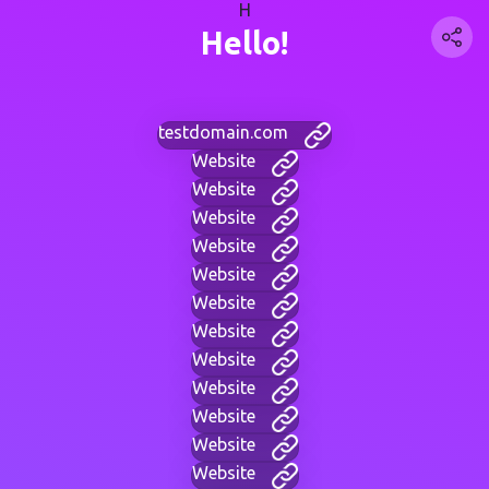
H
Hello!
testdomain.com
Website
Website
Website
Website
Website
Website
Website
Website
Website
Website
Website
Website