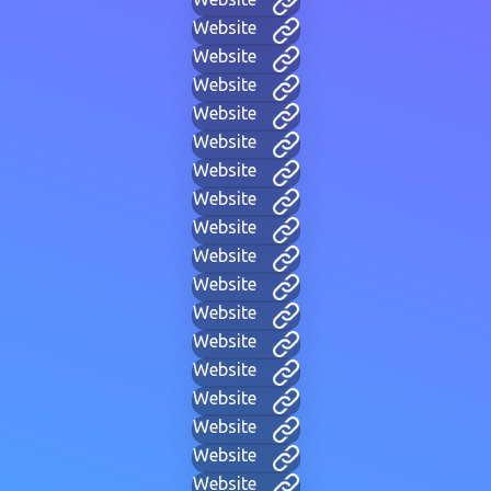
Website
Website
Website
Website
Website
Website
Website
Website
Website
Website
Website
Website
Website
Website
Website
Website
Website