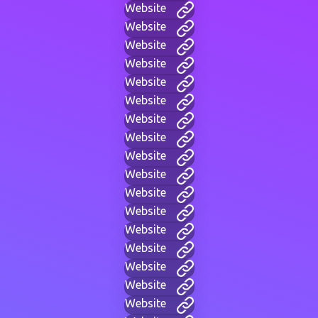
Website
Website
Website
Website
Website
Website
Website
Website
Website
Website
Website
Website
Website
Website
Website
Website
Website