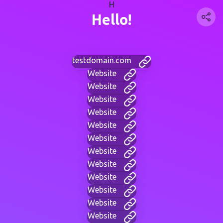
H
Hello!
testdomain.com
Website
Website
Website
Website
Website
Website
Website
Website
Website
Website
Website
Website