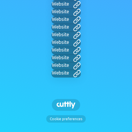
Website
Website
Website
Website
Website
Website
Website
Website
Website
Website
Cookie preferences