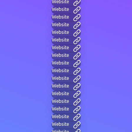
Website
Website
Website
Website
Website
Website
Website
Website
Website
Website
Website
Website
Website
Website
Website
Website
Website
Website