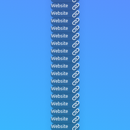
Website
Website
Website
Website
Website
Website
Website
Website
Website
Website
Website
Website
Website
Website
Website
Website
Website