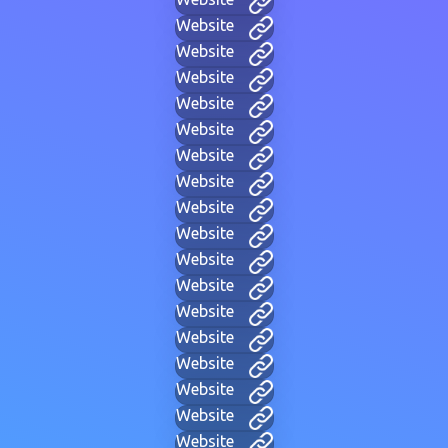
Website
Website
Website
Website
Website
Website
Website
Website
Website
Website
Website
Website
Website
Website
Website
Website
Website