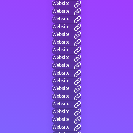
Website
Website
Website
Website
Website
Website
Website
Website
Website
Website
Website
Website
Website
Website
Website
Website
Website