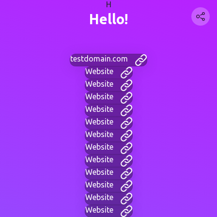
H
Hello!
testdomain.com
Website
Website
Website
Website
Website
Website
Website
Website
Website
Website
Website
Website