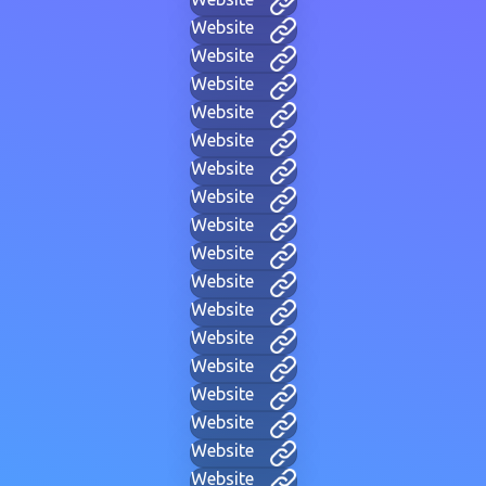
Website
Website
Website
Website
Website
Website
Website
Website
Website
Website
Website
Website
Website
Website
Website
Website
Website