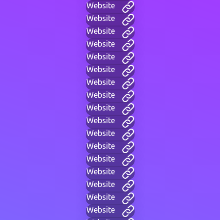
Website
Website
Website
Website
Website
Website
Website
Website
Website
Website
Website
Website
Website
Website
Website
Website
Website