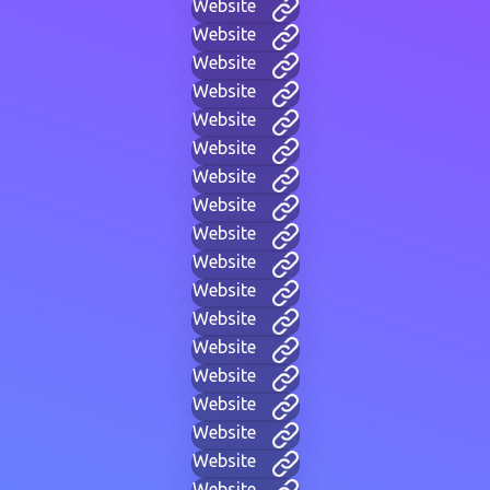
Website
Website
Website
Website
Website
Website
Website
Website
Website
Website
Website
Website
Website
Website
Website
Website
Website
Website