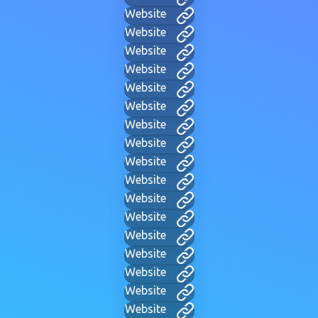
Website
Website
Website
Website
Website
Website
Website
Website
Website
Website
Website
Website
Website
Website
Website
Website
Website