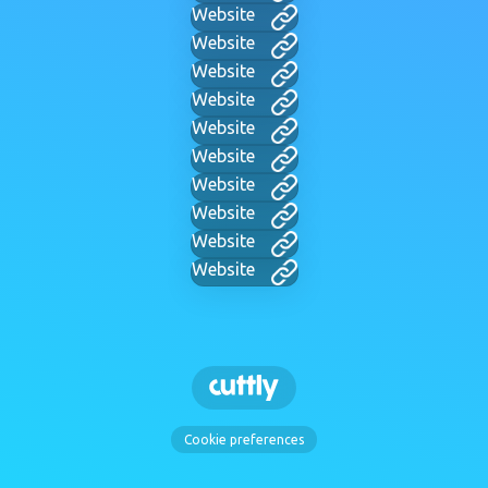
Website
Website
Website
Website
Website
Website
Website
Website
Website
Website
Cookie preferences