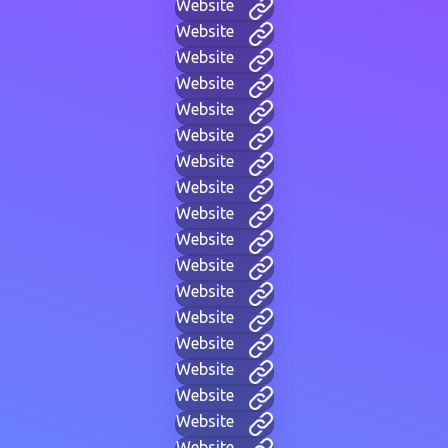
Website
Website
Website
Website
Website
Website
Website
Website
Website
Website
Website
Website
Website
Website
Website
Website
Website
Website