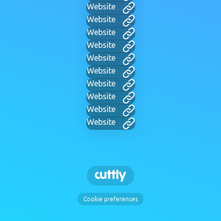
Website
Website
Website
Website
Website
Website
Website
Website
Website
Website
Cookie preferences