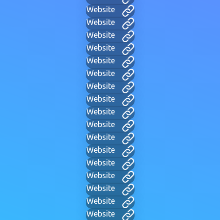
Website
Website
Website
Website
Website
Website
Website
Website
Website
Website
Website
Website
Website
Website
Website
Website
Website