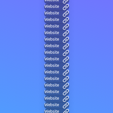
Website
Website
Website
Website
Website
Website
Website
Website
Website
Website
Website
Website
Website
Website
Website
Website
Website