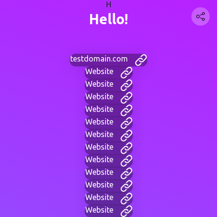
H
Hello!
testdomain.com
Website
Website
Website
Website
Website
Website
Website
Website
Website
Website
Website
Website