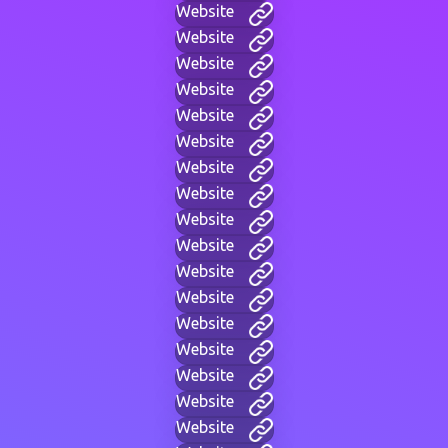
Website
Website
Website
Website
Website
Website
Website
Website
Website
Website
Website
Website
Website
Website
Website
Website
Website