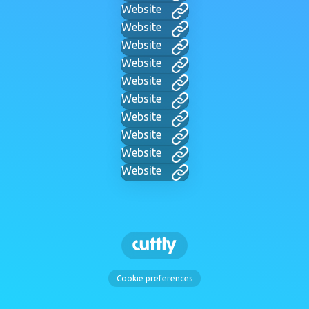
Website
Website
Website
Website
Website
Website
Website
Website
Website
Website
Cookie preferences