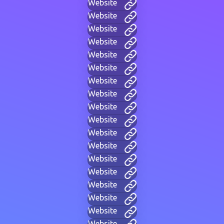
Website
Website
Website
Website
Website
Website
Website
Website
Website
Website
Website
Website
Website
Website
Website
Website
Website
Website