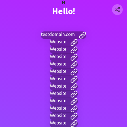
H
Hello!
testdomain.com
Website
Website
Website
Website
Website
Website
Website
Website
Website
Website
Website
Website