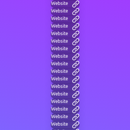
Website
Website
Website
Website
Website
Website
Website
Website
Website
Website
Website
Website
Website
Website
Website
Website
Website