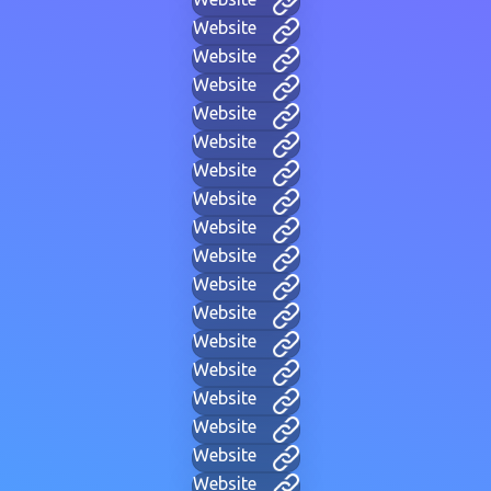
Website
Website
Website
Website
Website
Website
Website
Website
Website
Website
Website
Website
Website
Website
Website
Website
Website