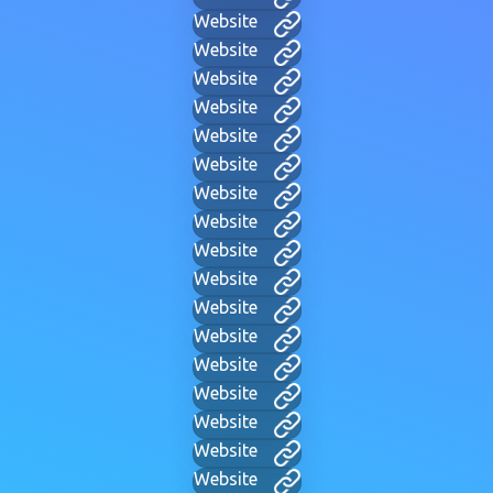
Website
Website
Website
Website
Website
Website
Website
Website
Website
Website
Website
Website
Website
Website
Website
Website
Website