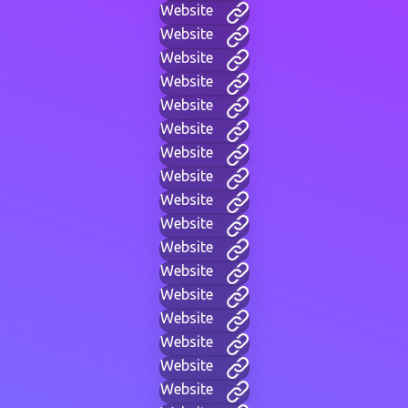
Website
Website
Website
Website
Website
Website
Website
Website
Website
Website
Website
Website
Website
Website
Website
Website
Website