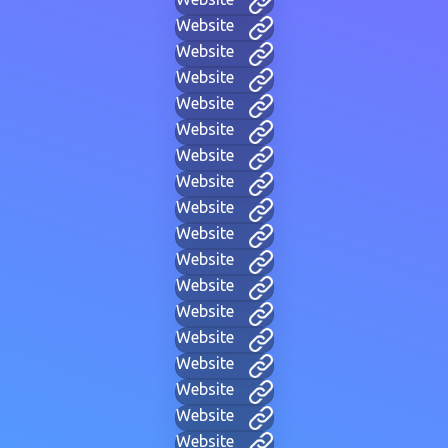
Website
Website
Website
Website
Website
Website
Website
Website
Website
Website
Website
Website
Website
Website
Website
Website
Website