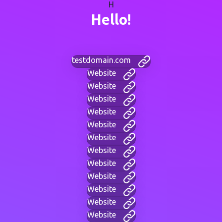
H
Hello!
testdomain.com
Website
Website
Website
Website
Website
Website
Website
Website
Website
Website
Website
Website