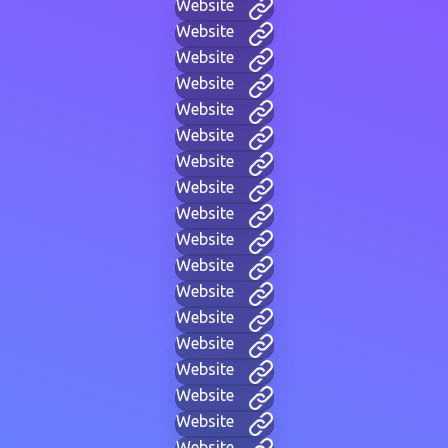
Website
Website
Website
Website
Website
Website
Website
Website
Website
Website
Website
Website
Website
Website
Website
Website
Website
Website