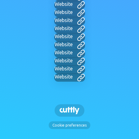
Website
Website
Website
Website
Website
Website
Website
Website
Website
Website
Cookie preferences