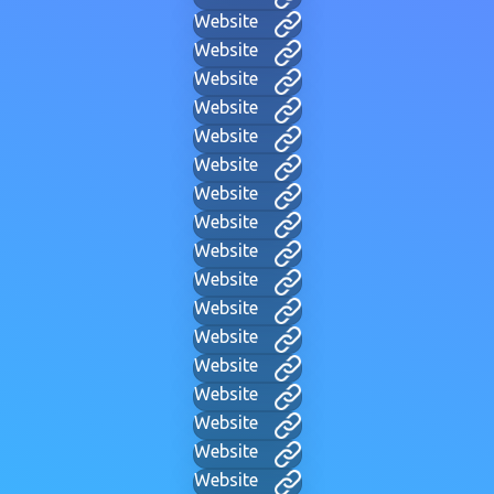
Website
Website
Website
Website
Website
Website
Website
Website
Website
Website
Website
Website
Website
Website
Website
Website
Website