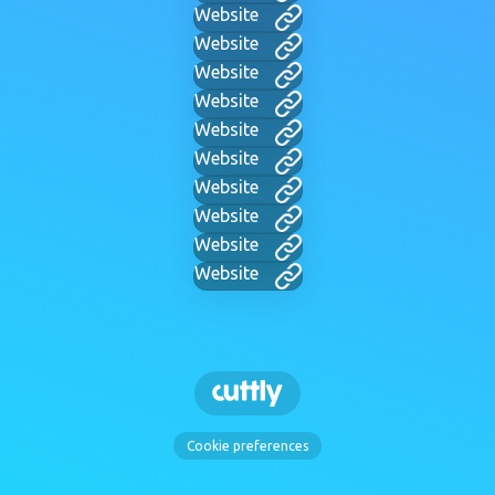
Website
Website
Website
Website
Website
Website
Website
Website
Website
Website
Cookie preferences