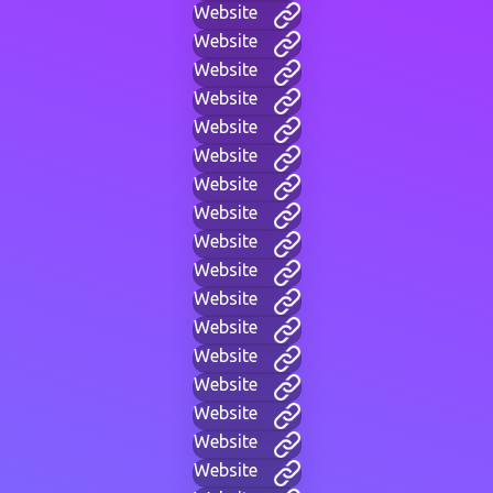
Website
Website
Website
Website
Website
Website
Website
Website
Website
Website
Website
Website
Website
Website
Website
Website
Website