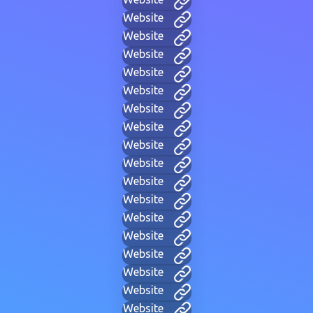
Website
Website
Website
Website
Website
Website
Website
Website
Website
Website
Website
Website
Website
Website
Website
Website
Website