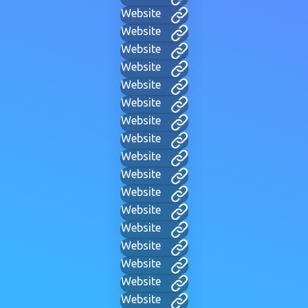
Website
Website
Website
Website
Website
Website
Website
Website
Website
Website
Website
Website
Website
Website
Website
Website
Website