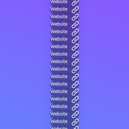
Website
Website
Website
Website
Website
Website
Website
Website
Website
Website
Website
Website
Website
Website
Website
Website
Website
Website