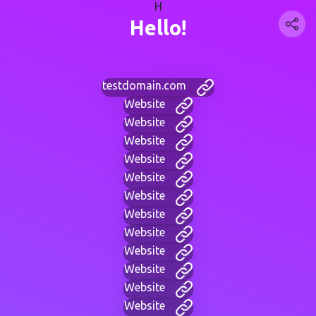
H
Hello!
testdomain.com
Website
Website
Website
Website
Website
Website
Website
Website
Website
Website
Website
Website