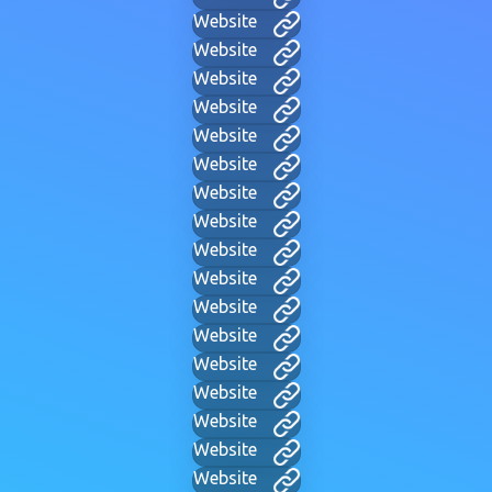
Website
Website
Website
Website
Website
Website
Website
Website
Website
Website
Website
Website
Website
Website
Website
Website
Website