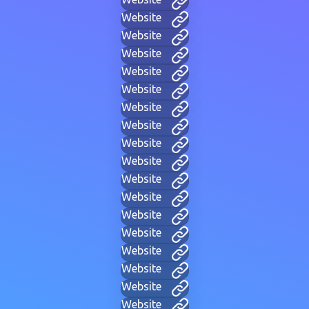
Website
Website
Website
Website
Website
Website
Website
Website
Website
Website
Website
Website
Website
Website
Website
Website
Website