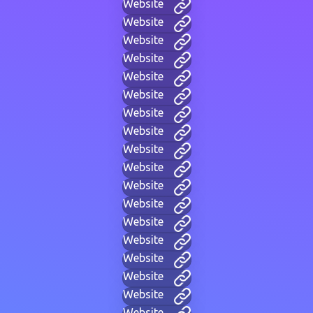
Website
Website
Website
Website
Website
Website
Website
Website
Website
Website
Website
Website
Website
Website
Website
Website
Website
Website