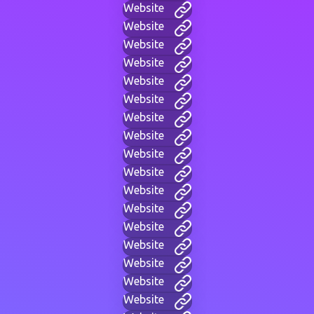
Website
Website
Website
Website
Website
Website
Website
Website
Website
Website
Website
Website
Website
Website
Website
Website
Website