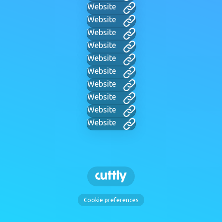
Website
Website
Website
Website
Website
Website
Website
Website
Website
Website
Cookie preferences