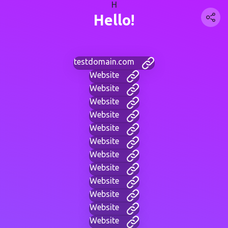
H
Hello!
testdomain.com
Website
Website
Website
Website
Website
Website
Website
Website
Website
Website
Website
Website