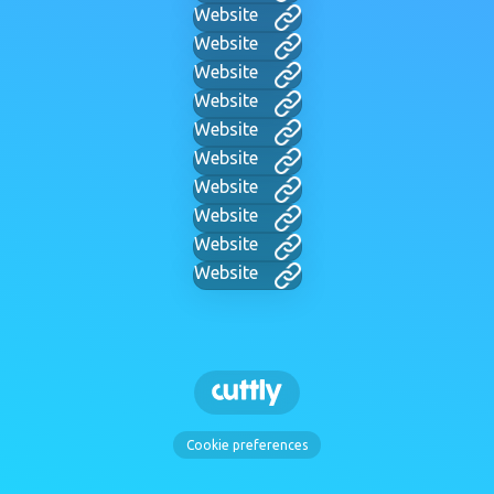
Website
Website
Website
Website
Website
Website
Website
Website
Website
Website
Cookie preferences