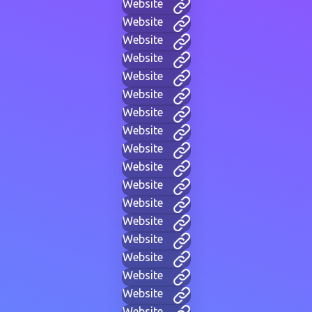
Website
Website
Website
Website
Website
Website
Website
Website
Website
Website
Website
Website
Website
Website
Website
Website
Website
Website