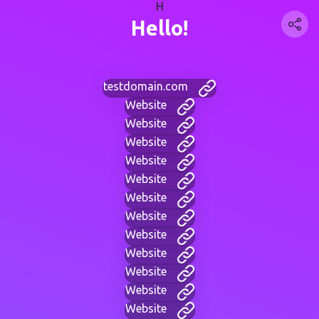
H
Hello!
testdomain.com
Website
Website
Website
Website
Website
Website
Website
Website
Website
Website
Website
Website