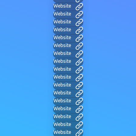
Website
Website
Website
Website
Website
Website
Website
Website
Website
Website
Website
Website
Website
Website
Website
Website
Website