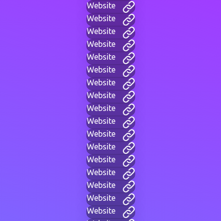
Website
Website
Website
Website
Website
Website
Website
Website
Website
Website
Website
Website
Website
Website
Website
Website
Website