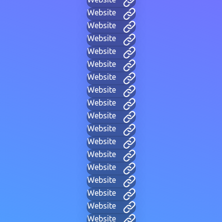
Website
Website
Website
Website
Website
Website
Website
Website
Website
Website
Website
Website
Website
Website
Website
Website
Website