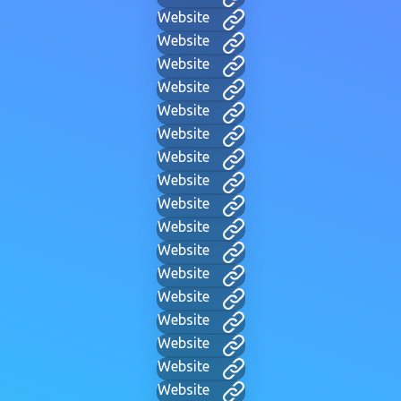
Website
Website
Website
Website
Website
Website
Website
Website
Website
Website
Website
Website
Website
Website
Website
Website
Website