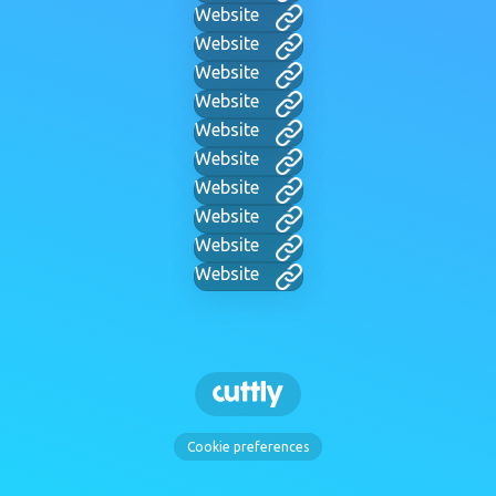
Website
Website
Website
Website
Website
Website
Website
Website
Website
Website
Cookie preferences