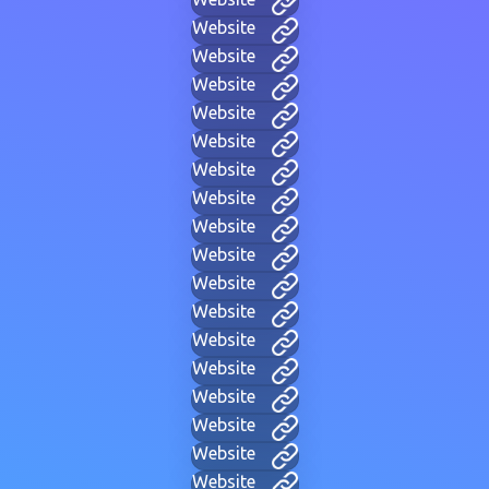
Website
Website
Website
Website
Website
Website
Website
Website
Website
Website
Website
Website
Website
Website
Website
Website
Website