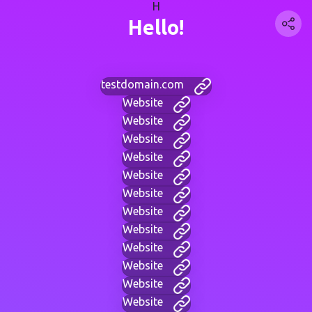
H
Hello!
testdomain.com
Website
Website
Website
Website
Website
Website
Website
Website
Website
Website
Website
Website