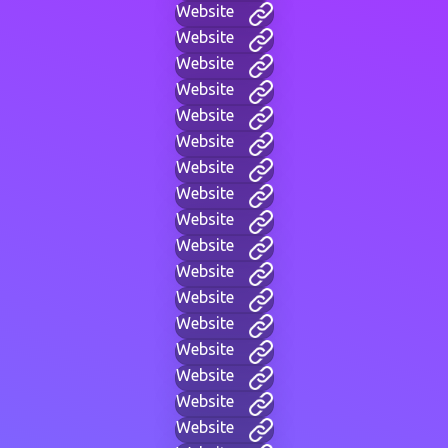
Website
Website
Website
Website
Website
Website
Website
Website
Website
Website
Website
Website
Website
Website
Website
Website
Website