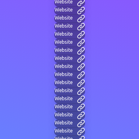
Website
Website
Website
Website
Website
Website
Website
Website
Website
Website
Website
Website
Website
Website
Website
Website
Website
Website