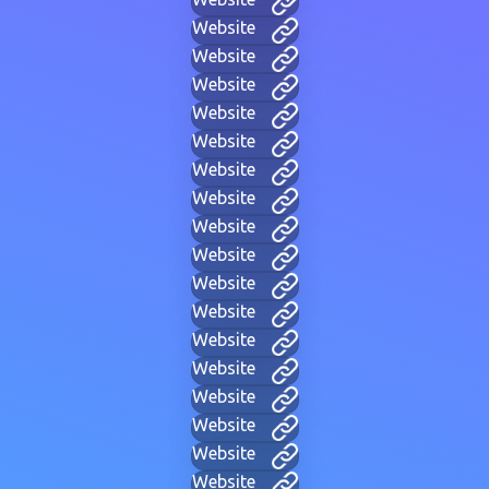
Website
Website
Website
Website
Website
Website
Website
Website
Website
Website
Website
Website
Website
Website
Website
Website
Website