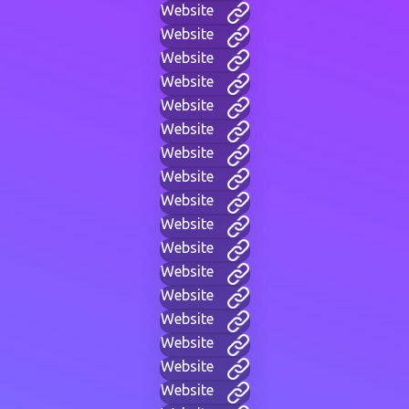
Website
Website
Website
Website
Website
Website
Website
Website
Website
Website
Website
Website
Website
Website
Website
Website
Website