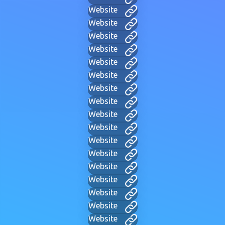
Website
Website
Website
Website
Website
Website
Website
Website
Website
Website
Website
Website
Website
Website
Website
Website
Website