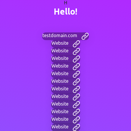
H
Hello!
testdomain.com
Website
Website
Website
Website
Website
Website
Website
Website
Website
Website
Website
Website