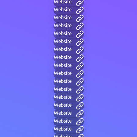
Website
Website
Website
Website
Website
Website
Website
Website
Website
Website
Website
Website
Website
Website
Website
Website
Website
Website