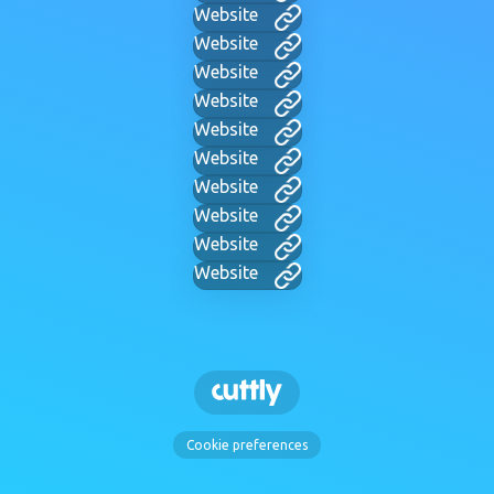
Website
Website
Website
Website
Website
Website
Website
Website
Website
Website
Cookie preferences