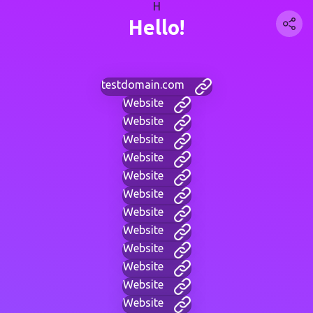
H
Hello!
testdomain.com
Website
Website
Website
Website
Website
Website
Website
Website
Website
Website
Website
Website