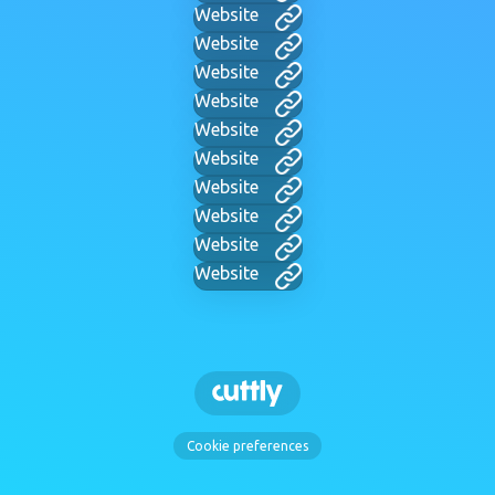
Website
Website
Website
Website
Website
Website
Website
Website
Website
Website
Cookie preferences