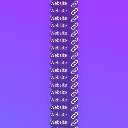
Website
Website
Website
Website
Website
Website
Website
Website
Website
Website
Website
Website
Website
Website
Website
Website
Website