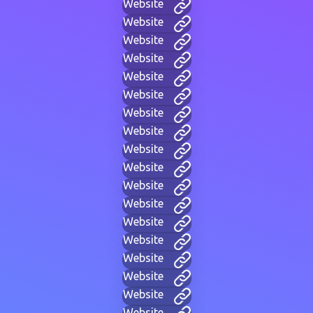
Website
Website
Website
Website
Website
Website
Website
Website
Website
Website
Website
Website
Website
Website
Website
Website
Website
Website