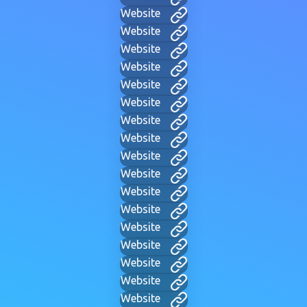
Website
Website
Website
Website
Website
Website
Website
Website
Website
Website
Website
Website
Website
Website
Website
Website
Website