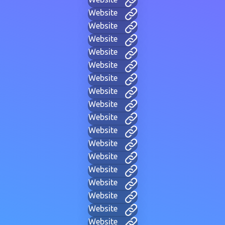
Website
Website
Website
Website
Website
Website
Website
Website
Website
Website
Website
Website
Website
Website
Website
Website
Website