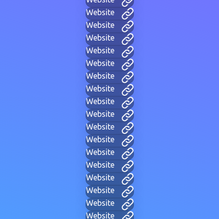
Website
Website
Website
Website
Website
Website
Website
Website
Website
Website
Website
Website
Website
Website
Website
Website
Website