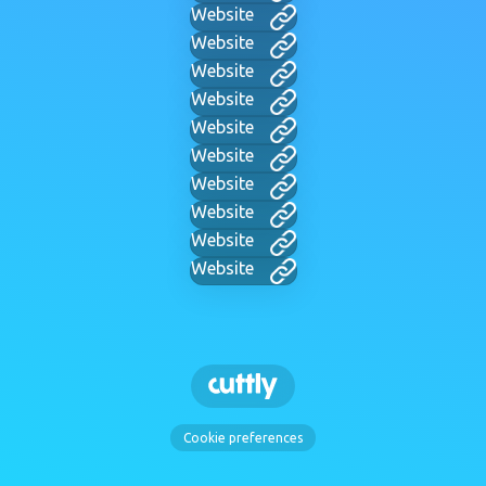
Website
Website
Website
Website
Website
Website
Website
Website
Website
Website
Cookie preferences