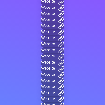
Website
Website
Website
Website
Website
Website
Website
Website
Website
Website
Website
Website
Website
Website
Website
Website
Website
Website