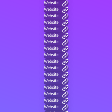
Website
Website
Website
Website
Website
Website
Website
Website
Website
Website
Website
Website
Website
Website
Website
Website
Website