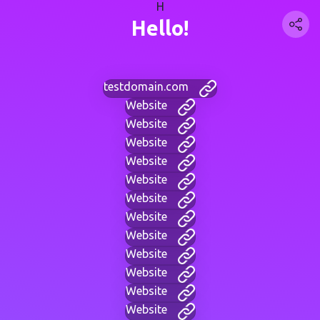
H
Hello!
testdomain.com
Website
Website
Website
Website
Website
Website
Website
Website
Website
Website
Website
Website