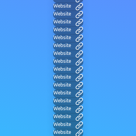
Website
Website
Website
Website
Website
Website
Website
Website
Website
Website
Website
Website
Website
Website
Website
Website
Website