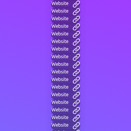
Website
Website
Website
Website
Website
Website
Website
Website
Website
Website
Website
Website
Website
Website
Website
Website
Website