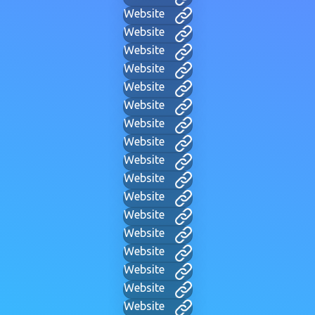
Website
Website
Website
Website
Website
Website
Website
Website
Website
Website
Website
Website
Website
Website
Website
Website
Website