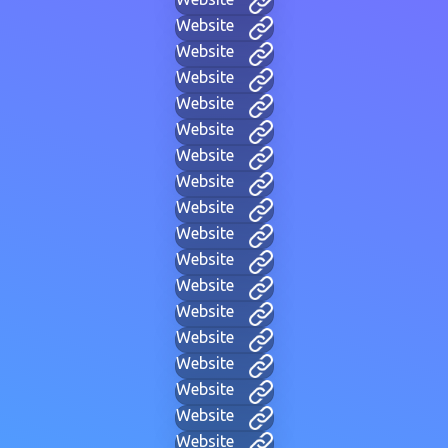
Website
Website
Website
Website
Website
Website
Website
Website
Website
Website
Website
Website
Website
Website
Website
Website
Website