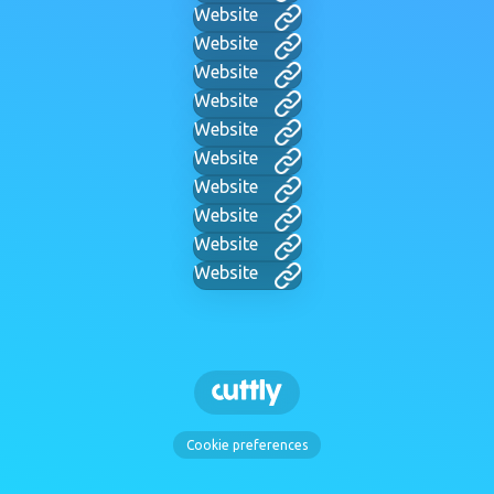
Website
Website
Website
Website
Website
Website
Website
Website
Website
Website
Cookie preferences