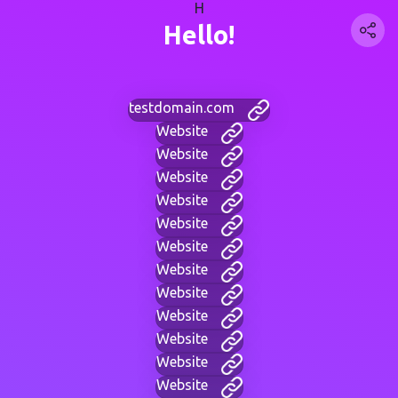
H
Hello!
testdomain.com
Website
Website
Website
Website
Website
Website
Website
Website
Website
Website
Website
Website