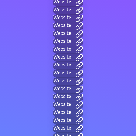
Website
Website
Website
Website
Website
Website
Website
Website
Website
Website
Website
Website
Website
Website
Website
Website
Website
Website